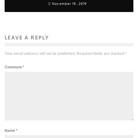
November 19, 2019
LEAVE A REPLY
Your email address will not be published.
Required fields are marked
*
Comment
*
Name
*