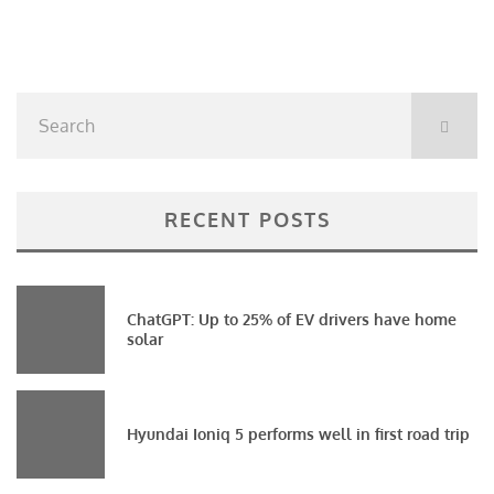
RECENT POSTS
ChatGPT: Up to 25% of EV drivers have home
solar
Hyundai Ioniq 5 performs well in first road trip