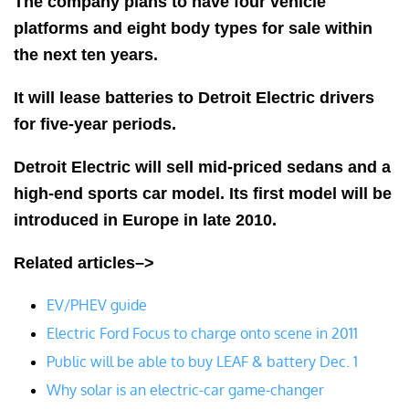
The company plans to have four vehicle
platforms and eight body types for sale within
the next ten years.
It will lease batteries to Detroit Electric drivers
for five-year periods.
Detroit Electric will sell mid-priced sedans and a
high-end sports car model. Its first model will be
introduced in Europe in late 2010.
Related articles–>
EV/PHEV guide
Electric Ford Focus to charge onto scene in 2011
Public will be able to buy LEAF & battery Dec. 1
Why solar is an electric-car game-changer