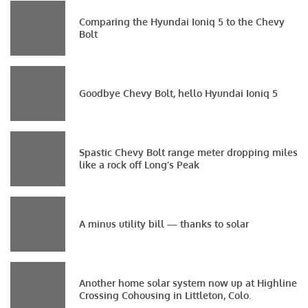
Comparing the Hyundai Ioniq 5 to the Chevy
Bolt
Goodbye Chevy Bolt, hello Hyundai Ioniq 5
Spastic Chevy Bolt range meter dropping miles
like a rock off Long’s Peak
A minus utility bill — thanks to solar
Another home solar system now up at Highline
Crossing Cohousing in Littleton, Colo.