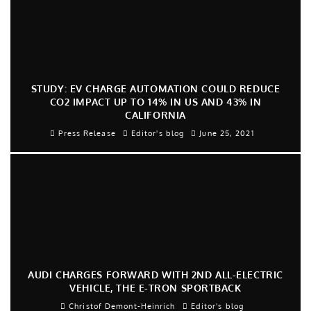
STUDY: EV CHARGE AUTOMATION COULD REDUCE
CO2 IMPACT UP TO 14% IN US AND 43% IN
CALIFORNIA
Press Release
Editor's blog
June 25, 2021
AUDI CHARGES FORWARD WITH 2ND ALL-ELECTRIC
VEHICLE, THE E-TRON SPORTBACK
Christof Demont-Heinrich
Editor's blog