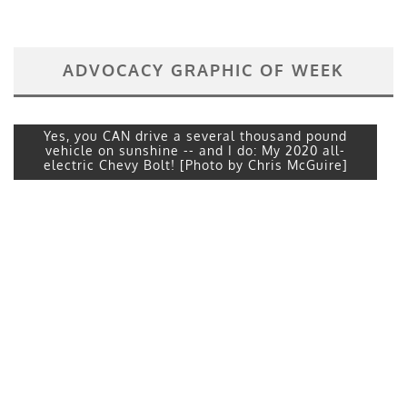
ADVOCACY GRAPHIC OF WEEK
Yes, you CAN drive a several thousand pound
vehicle on sunshine -- and I do: My 2020 all-
electric Chevy Bolt! [Photo by Chris McGuire]