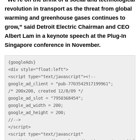
revolution in transport as the threat from global
warming and greenhouse gases continues to
grow,” said Detroit Electric Chairman and CEO
Albert Lam in a keynote speech at the Plug-In
Singapore conference in November.
{googleAds}
<div style="float:left">
<script type="text/javascript"><!--
google_ad_client = "pub-7703542917199961";
/* 200x200, created 12/8/09 */
google_ad_slot = "7950368454";
google_ad_width = 200;
google_ad_height = 200;
//-->
</script>
<script type="text/javascript"