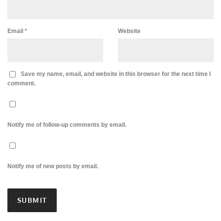
Email
*
Website
Save my name, email, and website in this browser for the next time I
comment.
Notify me of follow-up comments by email.
Notify me of new posts by email.