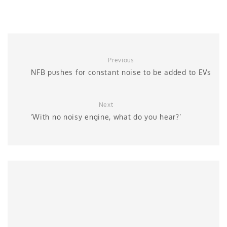
Previous
NFB pushes for constant noise to be added to EVs
Next
‘With no noisy engine, what do you hear?’