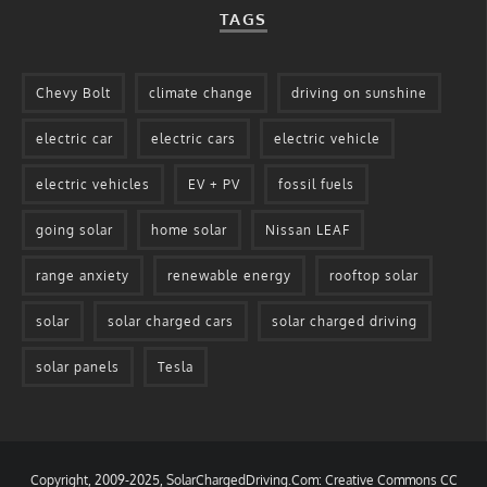
TAGS
Chevy Bolt
climate change
driving on sunshine
electric car
electric cars
electric vehicle
electric vehicles
EV + PV
fossil fuels
going solar
home solar
Nissan LEAF
range anxiety
renewable energy
rooftop solar
solar
solar charged cars
solar charged driving
solar panels
Tesla
Copyright, 2009-2025, SolarChargedDriving.Com: Creative Commons CC