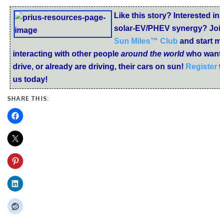
Like this story? Interested in
solar-EV/PHEV synergy? Joi
Sun Miles™ Club
and start 
interacting with other people
around the world
who want
drive, or already are driving, their cars on sun!
Register
us today!
SHARE THIS: