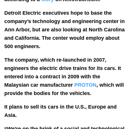
Detroit Electric executives hope to base the
company’s technology and engineering center in
Ann Arbor, but are also looking at North Carolina
and California. The center would employ about
500 engineers.
The company, which re-launched in 2007,
engineers the electric drive trains for its cars. It
entered into a contract in 2009 with the
Malaysian car manufacturer
PROTON
, which will
provide the bodies for the vehicles.
It plans to sell its cars in the U.S., Europe and
Asia.
“We’re on the brink of a social and technological