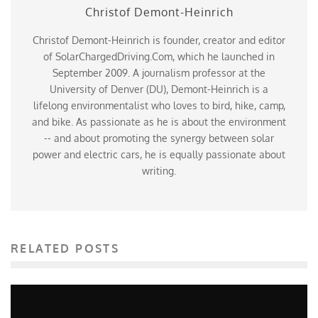
Christof Demont-Heinrich
Christof Demont-Heinrich is founder, creator and editor
of SolarChargedDriving.Com, which he launched in
September 2009. A journalism professor at the
University of Denver (DU), Demont-Heinrich is a
lifelong environmentalist who loves to bird, hike, camp,
and bike. As passionate as he is about the environment
-- and about promoting the synergy between solar
power and electric cars, he is equally passionate about
writing.
RELATED POSTS