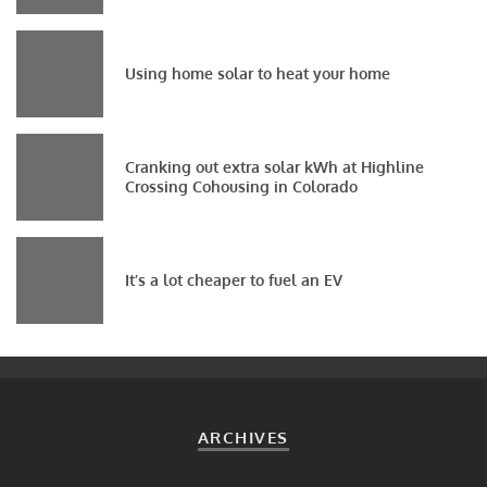
Using home solar to heat your home
Cranking out extra solar kWh at Highline
Crossing Cohousing in Colorado
It’s a lot cheaper to fuel an EV
ARCHIVES