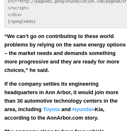
src="http://pagead2.googlesyndication.com/pagead/sho
</script>
</div>
{/googleAds}
“We can’t go on contributing to these world
problems by relying on the same energy options
– the market needs and demands something
more progressive and they are ready for more
choices,” he said.
If the company settles its engineering
headquarters in Ann Arbor, it would join more
than 30 automotive technology centers in the
area, including
Toyota
and
Hyundai
-Kia,
according to the AnnArbor.com story.