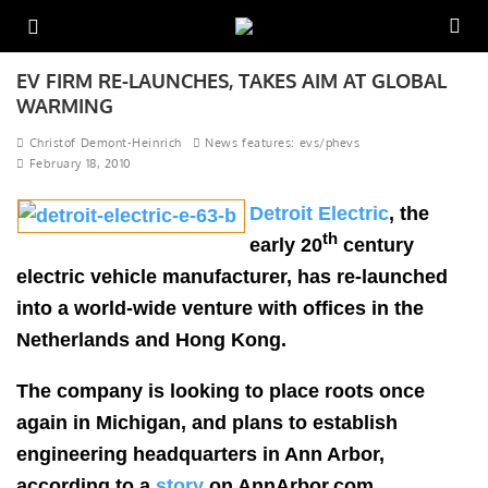
EV FIRM RE-LAUNCHES, TAKES AIM AT GLOBAL
WARMING
Christof Demont-Heinrich
News features: evs/phevs
February 18, 2010
Detroit Electric
, the
th
early 20
century
electric vehicle manufacturer, has re-launched
into a world-wide venture with offices in the
Netherlands and Hong Kong.
The company is looking to place roots once
again in Michigan, and plans to establish
engineering headquarters in Ann Arbor,
according to a
story
on AnnArbor.com.