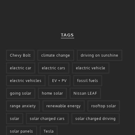
TAGS
Chevy Bolt
climate change
driving on sunshine
electric car
electric cars
electric vehicle
electric vehicles
EV + PV
fossil fuels
going solar
home solar
Nissan LEAF
range anxiety
renewable energy
rooftop solar
solar
solar charged cars
solar charged driving
solar panels
Tesla