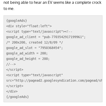
not being able to hear an EV seems like a complete crock
to me.
{googleAds}
<div style="float:left">
<script type="text/javascript"><!--
google_ad_client = "pub-7703542917199961";
/* 200x200, created 12/8/09 */
google_ad_slot = "7950368454";
google_ad_width = 200;
google_ad_height = 200;
//-->
</script>
<script type="text/javascript"
src="http://pagead2.googlesyndication.com/pagead/sho
</script>
</div>
{/googleAds}