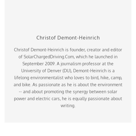
Christof Demont-Heinrich
Christof Demont-Heinrich is founder, creator and editor
of SolarChargedDriving.Com, which he launched in
September 2009. A journalism professor at the
University of Denver (DU), Demont-Heinrich is a
lifelong environmentalist who loves to bird, hike, camp,
and bike. As passionate as he is about the environment
-- and about promoting the synergy between solar
power and electric cars, he is equally passionate about
writing.