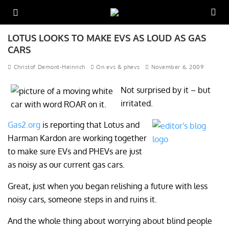
LOTUS LOOKS TO MAKE EVS AS LOUD AS GAS
CARS
Christof Demont-Heinrich
On evs & phevs
November 6, 2009
Not surprised by it – but
irritated.
Gas2.org
is reporting that Lotus and
Harman Kardon are working together
to make sure EVs and PHEVs are just
as noisy as our current gas cars.
Great, just when you began relishing a future with less
noisy cars, someone steps in and ruins it.
And the whole thing about worrying about blind people