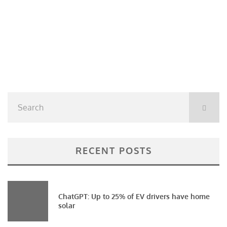
RECENT POSTS
ChatGPT: Up to 25% of EV drivers have home
solar