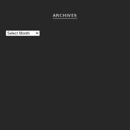
ARCHIVES
Archives