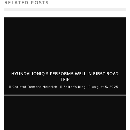
RELATED POSTS
HYUNDAI IONIQ 5 PERFORMS WELL IN FIRST ROAD
TRIP
Christof Demont-Heinrich
Editor's blog
August 5, 2025