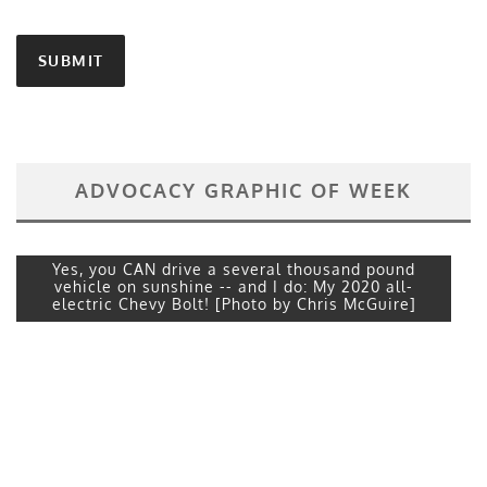
ADVOCACY GRAPHIC OF WEEK
Yes, you CAN drive a several thousand pound
vehicle on sunshine -- and I do: My 2020 all-
electric Chevy Bolt! [Photo by Chris McGuire]