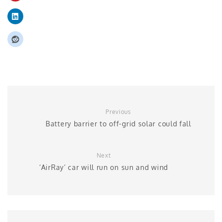
Previous
Battery barrier to off-grid solar could fall
Next
‘AirRay’ car will run on sun and wind