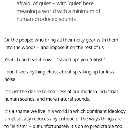
afraid, of quiet – with ‘quiet’ here
meaning a world with a minimum of
human-produced sounds.
Or the people who bring all their noisy gear with them
into the woods – and impose it on the rest of us.
Yeah, I can hear it now – “shadd-up” you “elitist.”
I don’t see anything elitist about speaking up for less
noise.
It’s just the desire to hear less of our modern-industrial
human sounds, and more natural sounds.
It’s a shame we live in a world in which dominant ideology
simplistically reduces any critique of the ways things are
to “elitism” – but unfortunately it’s oh so predictable too.