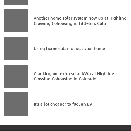
Another home solar system now up at Highline
Crossing Cohousing in Littleton, Colo.
Using home solar to heat your home
Cranking out extra solar kWh at Highline
Crossing Cohousing in Colorado
It’s a lot cheaper to fuel an EV