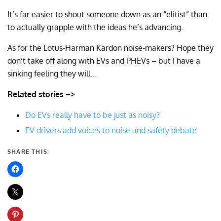
It’s far easier to shout someone down as an “elitist” than
to actually grapple with the ideas he’s advancing.
As for the Lotus-Harman Kardon noise-makers? Hope they
don’t take off along with EVs and PHEVs – but I have a
sinking feeling they will…
Related stories –>
Do EVs really have to be just as noisy?
EV drivers add voices to noise and safety debate
SHARE THIS: