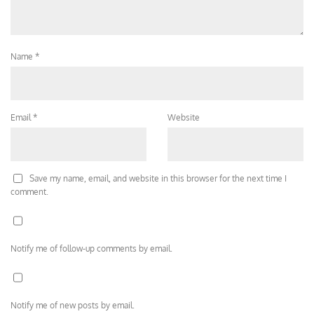
Name
*
Email
*
Website
Save my name, email, and website in this browser for the next time I
comment.
Notify me of follow-up comments by email.
Notify me of new posts by email.