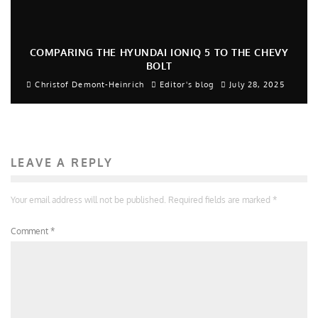
COMPARING THE HYUNDAI IONIQ 5 TO THE CHEVY
BOLT
Christof Demont-Heinrich
Editor's blog
July 28, 2025
LEAVE A REPLY
Your email address will not be published.
Required fields are marked
*
Comment
*