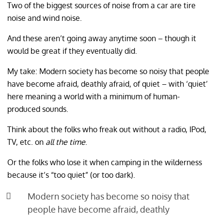
Two of the biggest sources of noise from a car are tire
noise and wind noise.
And these aren’t going away anytime soon – though it
would be great if they eventually did.
My take: Modern society has become so noisy that people
have become afraid, deathly afraid, of quiet – with ‘quiet’
here meaning a world with a minimum of human-
produced sounds.
Think about the folks who freak out without a radio, IPod,
TV, etc. on
all the time
.
Or the folks who lose it when camping in the wilderness
because it’s “too quiet” (or too dark).
Modern society has become so noisy that
people have become afraid, deathly