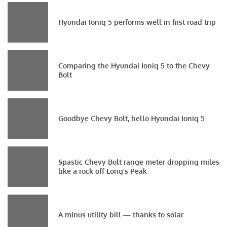
Hyundai Ioniq 5 performs well in first road trip
Comparing the Hyundai Ioniq 5 to the Chevy
Bolt
Goodbye Chevy Bolt, hello Hyundai Ioniq 5
Spastic Chevy Bolt range meter dropping miles
like a rock off Long’s Peak
A minus utility bill — thanks to solar