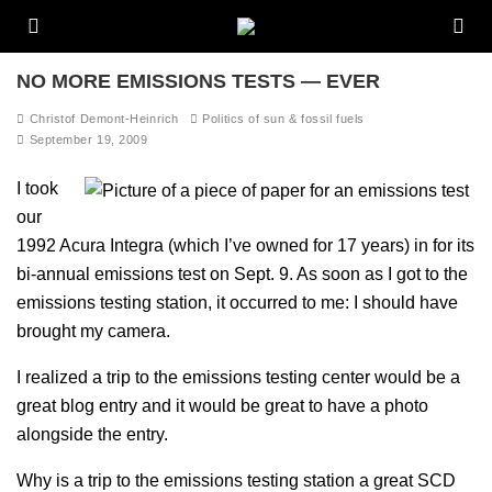
NO MORE EMISSIONS TESTS — EVER
Christof Demont-Heinrich
Politics of sun & fossil fuels
September 19, 2009
I took
our
1992 Acura Integra (which I’ve owned for 17 years) in for its
bi-annual emissions test on Sept. 9. As soon as I got to the
emissions testing station, it occurred to me: I should have
brought my camera.
I realized a trip to the emissions testing center would be a
great blog entry and it would be great to have a photo
alongside the entry.
Why is a trip to the emissions testing station a great SCD