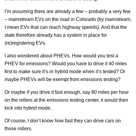
I’m assuming there are already a few – probably a very few
– mainstream EVs on the road in Colorado (by mainstream,
I mean EVs that can reach highway speeds). And that the
state therefore already has a system in place for
(re)registering EVs.
I also wondered about PHEVs. How would you test a
PHEV for emissions? Would you have to drive it 40 miles
first to make sure it’s in hybrid mode when it’s tested? Or
maybe PHEVs will be exempt from emissions testing?
Or maybe if you drive it fast enough, say 80 miles per hour
on the rollers at the emissions testing center, it would then
kick into hybrid mode.
Of course, I don’t know how fast they can drive cars on
those rollers.