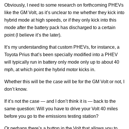
Obviously, I need to some research on forthcoming PHEVs
like the GM Volt, as it’s unclear to me whether they kick into
hybrid mode at high speeds, or if they only kick into this
mode after the battery pack has discharged to a certain
point (I believe it’s the later).
It’s my understanding that custom PHEVs, for instance, a
Toyota Prius that’s been specially modified into a PHEV
will typically run in battery only mode only up to about 40
mph, at which point the hybrid motor kicks in.
Whether this will be the case will be for the GM Volt or not, I
don’t know.
If it’s not the case — and I don’t think it is — back to the
same question: Will you have to drive your Volt 40 miles
before you go to the emissions testing station?
Or perhaps there’s a button in the Volt that allows you to