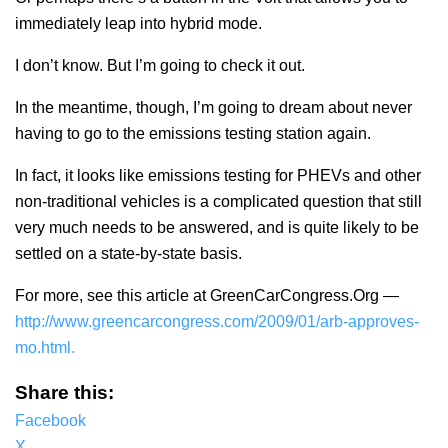
immediately leap into hybrid mode.
I don’t know. But I’m going to check it out.
In the meantime, though, I’m going to dream about never
having to go to the emissions testing station again.
In fact, it looks like emissions testing for PHEVs and other
non-traditional vehicles is a complicated question that still
very much needs to be answered, and is quite likely to be
settled on a state-by-state basis.
For more, see this article at GreenCarCongress.Org —
http://www.greencarcongress.com/2009/01/arb-approves-
mo.html.
Share this:
Facebook
X