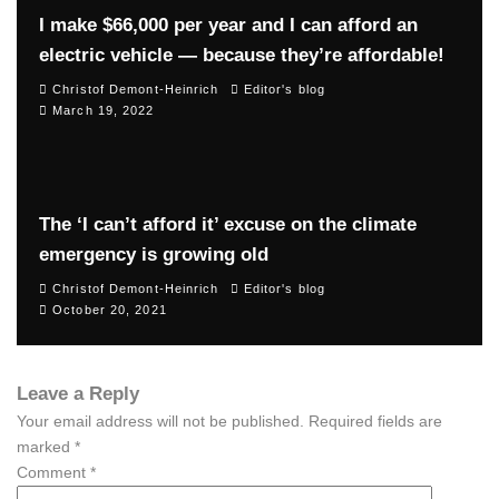
I make $66,000 per year and I can afford an
electric vehicle — because they’re affordable!
Christof Demont-Heinrich
Editor's blog
March 19, 2022
The ‘I can’t afford it’ excuse on the climate
emergency is growing old
Christof Demont-Heinrich
Editor's blog
October 20, 2021
Leave a Reply
Your email address will not be published.
Required fields are
marked
*
Comment
*