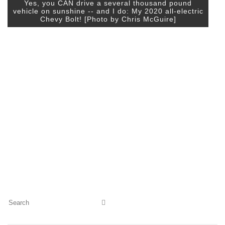
Yes, you CAN drive a several thousand pound
vehicle on sunshine -- and I do: My 2020 all-electric
Chevy Bolt! [Photo by Chris McGuire]