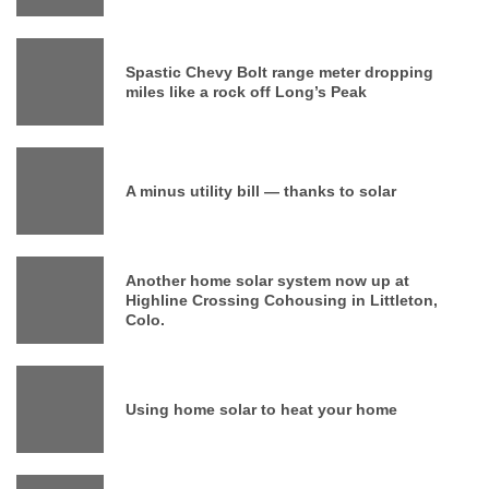
Spastic Chevy Bolt range meter dropping
miles like a rock off Long’s Peak
A minus utility bill — thanks to solar
Another home solar system now up at
Highline Crossing Cohousing in Littleton,
Colo.
Using home solar to heat your home