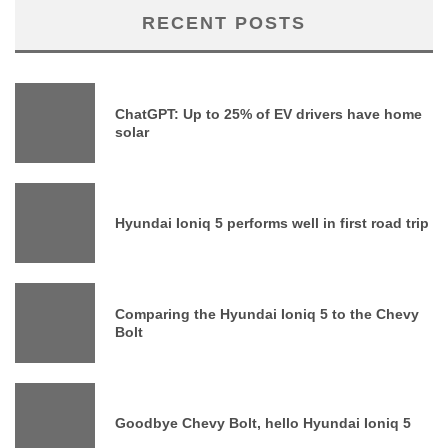
RECENT POSTS
ChatGPT: Up to 25% of EV drivers have home
solar
Hyundai Ioniq 5 performs well in first road trip
Comparing the Hyundai Ioniq 5 to the Chevy
Bolt
Goodbye Chevy Bolt, hello Hyundai Ioniq 5