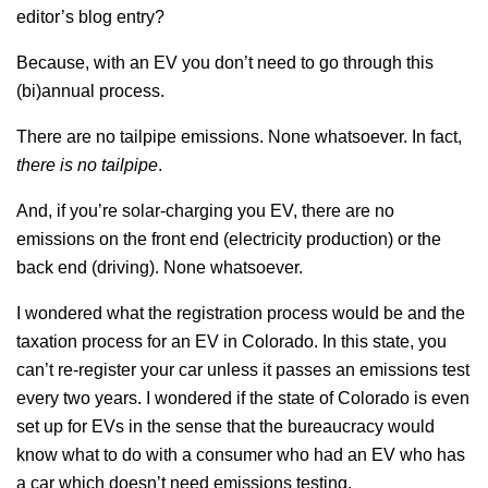
editor’s blog entry?
Because, with an EV you don’t need to go through this
(bi)annual process.
There are no tailpipe emissions. None whatsoever. In fact,
there is no tailpipe
.
And, if you’re solar-charging you EV, there are no
emissions on the front end (electricity production) or the
back end (driving). None whatsoever.
I wondered what the registration process would be and the
taxation process for an EV in Colorado. In this state, you
can’t re-register your car unless it passes an emissions test
every two years. I wondered if the state of Colorado is even
set up for EVs in the sense that the bureaucracy would
know what to do with a consumer who had an EV who has
a car which doesn’t need emissions testing.