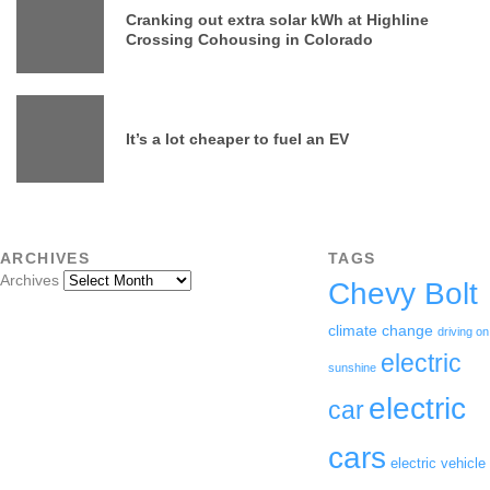
Cranking out extra solar kWh at Highline
Crossing Cohousing in Colorado
It’s a lot cheaper to fuel an EV
ARCHIVES
TAGS
Archives
Chevy Bolt
climate change
driving on
electric
sunshine
electric
car
cars
electric vehicle