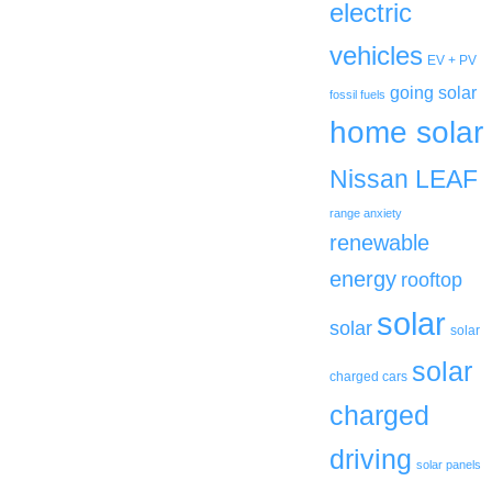
electric
vehicles
EV + PV
going solar
fossil fuels
home solar
Nissan LEAF
range anxiety
renewable
energy
rooftop
solar
solar
solar
solar
charged cars
charged
driving
solar panels