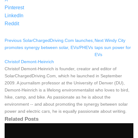
Pinterest
LinkedIn
Reddit
Previous
SolarChargedDriving.Com launches,
Next
Windy City
promotes synergy between solar, EVs/PHEVs
taps sun power for
EVs
Christof Demont-Heinrich
Christof Demont-Heinrich is founder, creator and editor of
SolarChargedDriving.Com, which he launched in September
2009. A journalism professor at the University of Denver (DU),
Demont-Heinrich is a lifelong environmentalist who loves to bird,
hike, camp, and bike. As passionate as he is about the
environment -- and about promoting the synergy between solar
power and electric cars, he is equally passionate about writing.
Related Posts