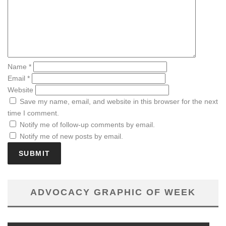
Name
*
Email
*
Website
Save my name, email, and website in this browser for the next
time I comment.
Notify me of follow-up comments by email.
Notify me of new posts by email.
ADVOCACY GRAPHIC OF WEEK