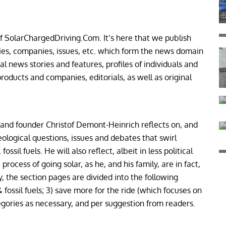
f SolarChargedDriving.Com. It’s here that we publish
ties, companies, issues, etc. which form the news domain
l news stories and features, profiles of individuals and
roducts and companies, editorials, as well as original
 and founder Christof Demont-Heinrich reflects on, and
eological questions, issues and debates that swirl
ssil fuels. He will also reflect, albeit in less political
process of going solar, as he, and his family, are in fact,
ly, the section pages are divided into the following
 fossil fuels; 3) save more for the ride (which focuses on
egories as necessary, and per suggestion from readers.