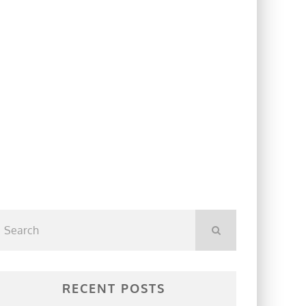
RECENT POSTS