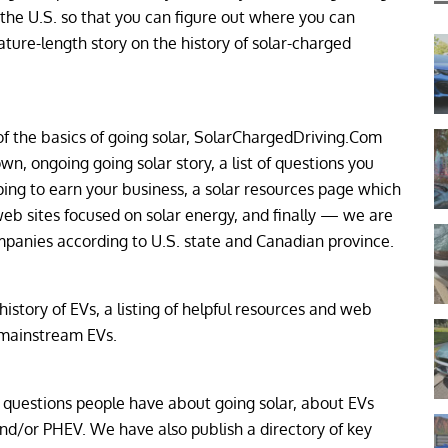
 the U.S. so that you can figure out where you can
ure-length story on the history of solar-charged
of the basics of going solar, SolarChargedDriving.Com
n, ongoing going solar story, a list of questions you
ing to earn your business, a solar resources page which
eb sites focused on solar energy, and finally — we are
companies according to U.S. state and Canadian province.
story of EVs, a listing of helpful resources and web
 mainstream EVs.
uestions people have about going solar, about EVs
nd/or PHEV. We have also publish a directory of key