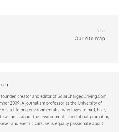
Next
r
Our site map
rich
 founder, creator and editor of SolarChargedDriving.Com,
ber 2009. A journalism professor at the University of
 is a lifelong environmentalist who loves to bird, hike,
te as he is about the environment -- and about promoting
ower and electric cars, he is equally passionate about