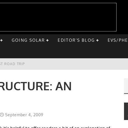
GOING SOLAR
EDITOR’S BLOG
EVS/PH
ST ROAD TRIP
E CHEVY BOLT
RUCTURE: AN
ONIQ 5
VE HOME SOLAR
September 4, 2009