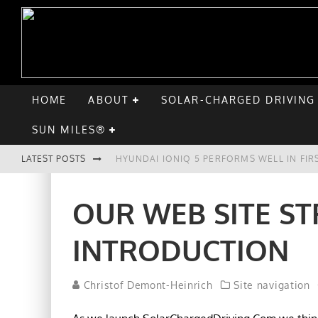
HOME
ABOUT
SOLAR-CHARGED DRIVING
SUN MILES®
LATEST POSTS
HYUNDAI IONIQ 5 PERFORMS WELL IN FIR
COMPARING THE HYUNDAI IONIQ 5 TO TH
OUR WEB SITE ST
GOODBYE CHEVY BOLT, HELLO HYUNDAI I
INTRODUCTION
CHATGPT: UP TO 25% OF EV DRIVERS HA
Christof Demont-Heinrich
Site navigation