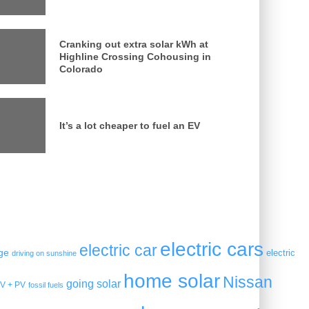
Cranking out extra solar kWh at
Highline Crossing Cohousing in
Colorado
It’s a lot cheaper to fuel an EV
electric cars
electric car
ge
electric
driving on sunshine
home solar
Nissan
going solar
V + PV
fossil fuels