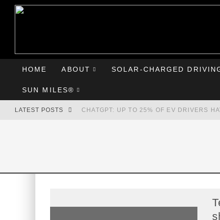
HOME
ABOUT
SOLAR-CHARGED DRIVIN
SUN MILES®
LATEST POSTS
CHATGPT: UP TO 25% OF EV DRIVERS H
HYUNDAI IONIQ 5 PERFORMS WELL IN FI
COMPARING THE HYUNDAI IONIQ 5 TO T
GOODBYE CHEVY BOLT, HELLO HYUNDAI 
T
s