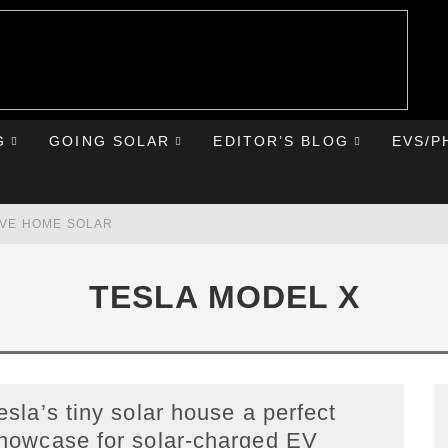
G
GOING SOLAR
EDITOR’S BLOG
EVS/P
AVE HOME SOLAR
RST ROAD TRIP
TESLA MODEL X
HE CHEVY BOLT
IONIQ 5
esla’s tiny solar house a perfect
howcase for solar-charged EV