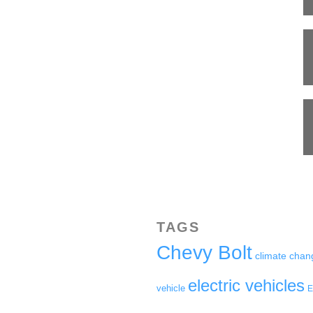
TAGS
Chevy Bolt
climate chan
electric vehicles
vehicle
E