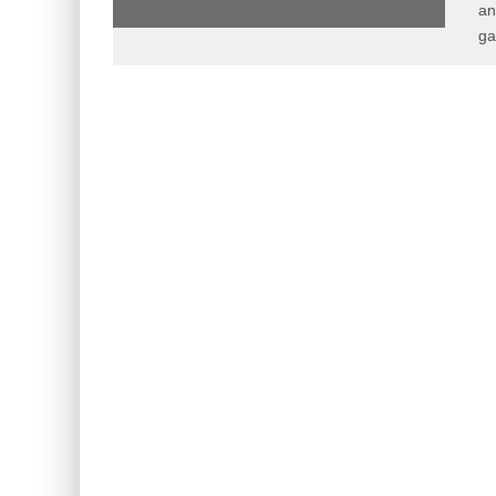
an
ga