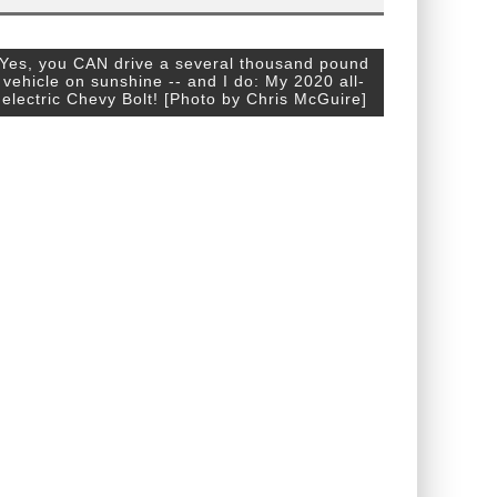
Yes, you CAN drive a several thousand pound
vehicle on sunshine -- and I do: My 2020 all-
electric Chevy Bolt! [Photo by Chris McGuire]