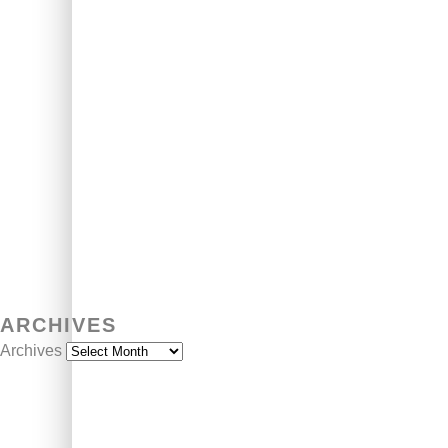
ARCHIVES
Archives