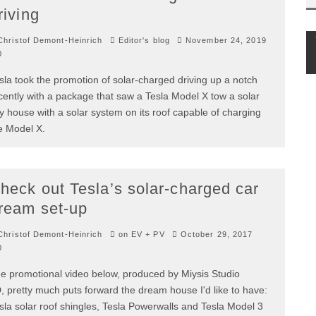
riving
hristof Demont-Heinrich
Editor's blog
November 24, 2019
0
sla took the promotion of solar-charged driving up a notch
cently with a package that saw a Tesla Model X tow a solar
ny house with a solar system on its roof capable of charging
e Model X.
heck out Tesla’s solar-charged car
ream set-up
hristof Demont-Heinrich
on EV + PV
October 29, 2017
0
e promotional video below, produced by Miysis Studio
, pretty much puts forward the dream house I'd like to have:
sla solar roof shingles, Tesla Powerwalls and Tesla Model 3