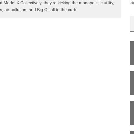
d Model X.Collectively, they're kicking the monopolistic utility,
s, air pollution, and Big Oil all to the curb.