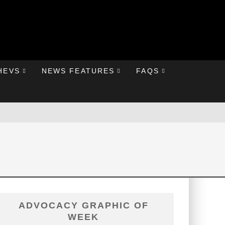
HEVS
NEWS FEATURES
FAQS
ADVOCACY GRAPHIC OF
WEEK