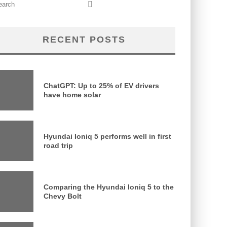
RECENT POSTS
ChatGPT: Up to 25% of EV drivers
have home solar
Hyundai Ioniq 5 performs well in first
road trip
Comparing the Hyundai Ioniq 5 to the
Chevy Bolt