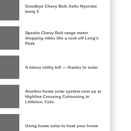
Goodbye Chevy Bolt, hello Hyundai
Ioniq 5
Spastic Chevy Bolt range meter
dropping miles like a rock off Long’s
Peak
A minus utility bill — thanks to solar
Another home solar system now up at
Highline Crossing Cohousing in
Littleton, Colo.
Using home solar to heat your home