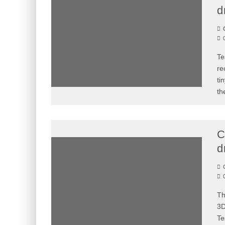
d
C
Te
re
ti
th
C
d
C
Th
3D
Te