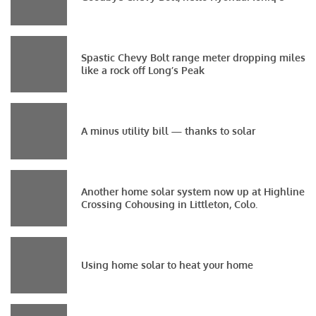
Spastic Chevy Bolt range meter dropping miles
like a rock off Long’s Peak
A minus utility bill — thanks to solar
Another home solar system now up at Highline
Crossing Cohousing in Littleton, Colo.
Using home solar to heat your home