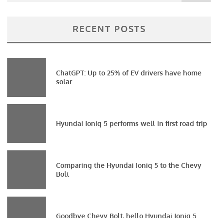
RECENT POSTS
ChatGPT: Up to 25% of EV drivers have home
solar
Hyundai Ioniq 5 performs well in first road trip
Comparing the Hyundai Ioniq 5 to the Chevy
Bolt
Goodbye Chevy Bolt, hello Hyundai Ioniq 5