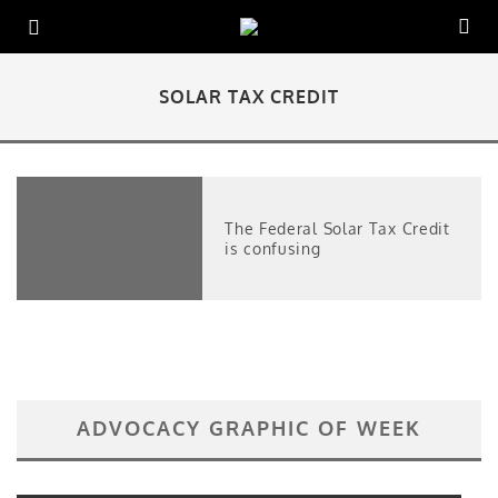
SOLAR TAX CREDIT
The Federal Solar Tax Credit
is confusing
ADVOCACY GRAPHIC OF WEEK