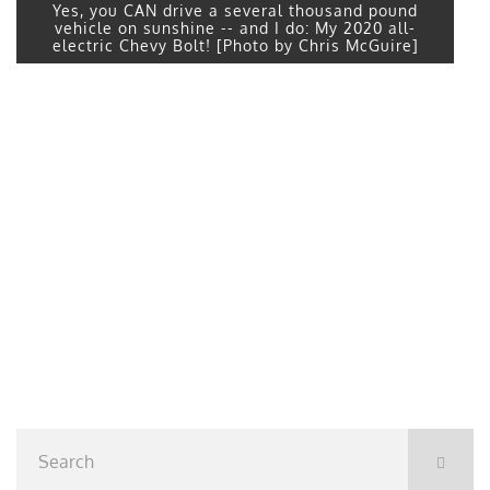
Yes, you CAN drive a several thousand pound
vehicle on sunshine -- and I do: My 2020 all-
electric Chevy Bolt! [Photo by Chris McGuire]