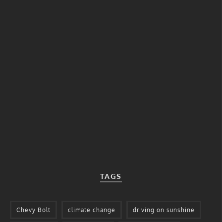
TAGS
Chevy Bolt
climate change
driving on sunshine