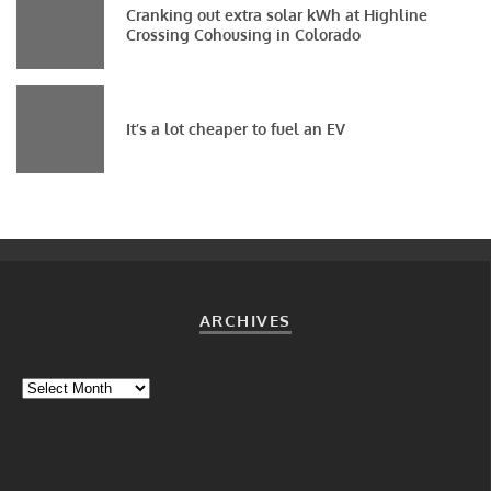
Cranking out extra solar kWh at Highline
Crossing Cohousing in Colorado
It’s a lot cheaper to fuel an EV
ARCHIVES
Archives