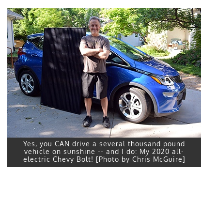
Yes, you CAN drive a several thousand pound
vehicle on sunshine -- and I do: My 2020 all-
electric Chevy Bolt! [Photo by Chris McGuire]