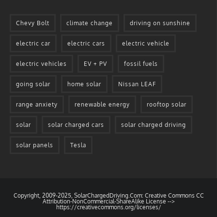
Chevy Bolt
climate change
driving on sunshine
electric car
electric cars
electric vehicle
electric vehicles
EV + PV
fossil fuels
going solar
home solar
Nissan LEAF
range anxiety
renewable energy
rooftop solar
solar
solar charged cars
solar charged driving
solar panels
Tesla
Copyright, 2009-2025, SolarChargedDriving.Com: Creative Commons CC
Attribution-NonCommercial-ShareAlike License -->
https://creativecommons.org/licenses/