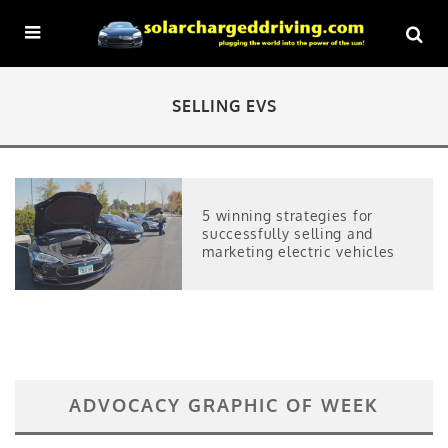
SELLING EVS
5 winning strategies for
successfully selling and
marketing electric vehicles
ADVOCACY GRAPHIC OF WEEK