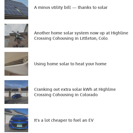
A minus utility bill — thanks to solar
Another home solar system now up at Highline
Crossing Cohousing in Littleton, Colo.
Using home solar to heat your home
Cranking out extra solar kWh at Highline
Crossing Cohousing in Colorado
It’s a lot cheaper to fuel an EV