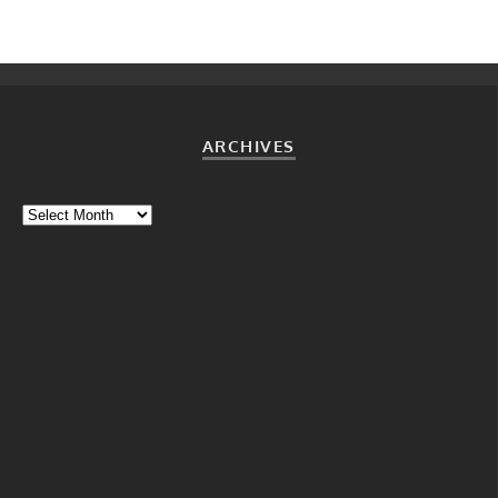
ARCHIVES
Archives