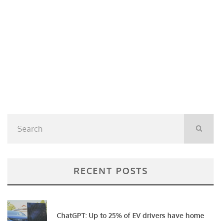
RECENT POSTS
ChatGPT: Up to 25% of EV drivers have home