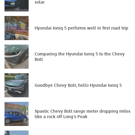
solar
Hyundai Ioniq 5 performs well in first road trip
Comparing the Hyundai Ioniq 5 to the Chevy
Bolt
Goodbye Chevy Bolt, hello Hyundai Ioniq 5
Spastic Chevy Bolt range meter dropping miles
like a rock off Long’s Peak