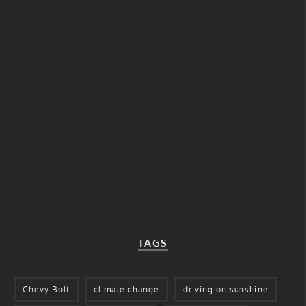
TAGS
Chevy Bolt
climate change
driving on sunshine