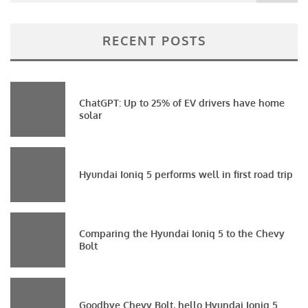
RECENT POSTS
ChatGPT: Up to 25% of EV drivers have home
solar
Hyundai Ioniq 5 performs well in first road trip
Comparing the Hyundai Ioniq 5 to the Chevy
Bolt
Goodbye Chevy Bolt, hello Hyundai Ioniq 5