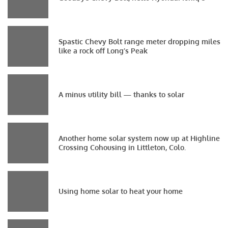
Spastic Chevy Bolt range meter dropping miles
like a rock off Long’s Peak
A minus utility bill — thanks to solar
Another home solar system now up at Highline
Crossing Cohousing in Littleton, Colo.
Using home solar to heat your home