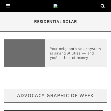
RESIDENTIAL SOLAR
Your neighbor’s solar system
is saving utilities — and
you! — lots of money
ADVOCACY GRAPHIC OF WEEK