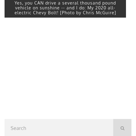
Yes, you CAN drive a several thousand pound
vehicle on sunshine -- and I do: My 2020 all-
electric Chevy Bolt! [Photo by Chris McGuire]