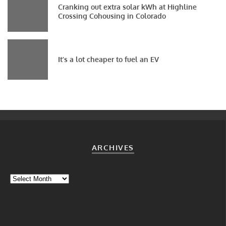
Cranking out extra solar kWh at Highline
Crossing Cohousing in Colorado
It’s a lot cheaper to fuel an EV
ARCHIVES
Archives