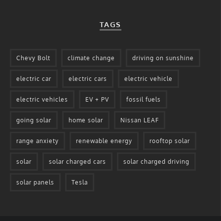
TAGS
Chevy Bolt
climate change
driving on sunshine
electric car
electric cars
electric vehicle
electric vehicles
EV + PV
fossil fuels
going solar
home solar
Nissan LEAF
range anxiety
renewable energy
rooftop solar
solar
solar charged cars
solar charged driving
solar panels
Tesla