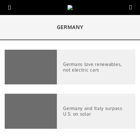
GERMANY
Germans love renewables,
not electric cars
Germany and Italy surpass
U.S. on solar