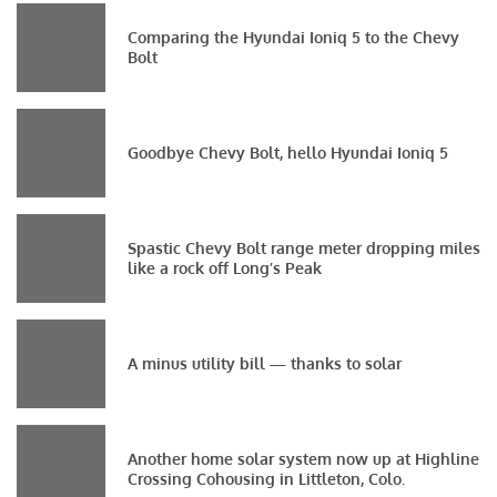
Comparing the Hyundai Ioniq 5 to the Chevy
Bolt
Goodbye Chevy Bolt, hello Hyundai Ioniq 5
Spastic Chevy Bolt range meter dropping miles
like a rock off Long’s Peak
A minus utility bill — thanks to solar
Another home solar system now up at Highline
Crossing Cohousing in Littleton, Colo.