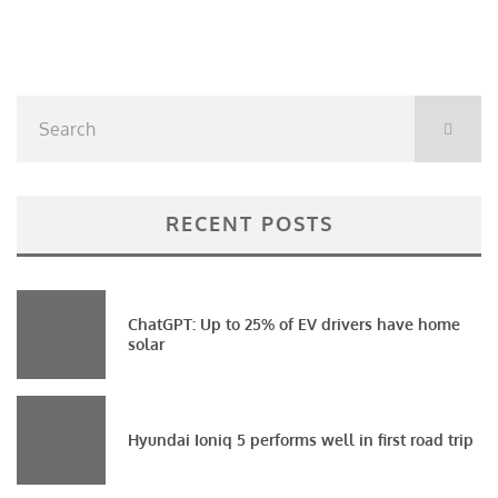
RECENT POSTS
ChatGPT: Up to 25% of EV drivers have home
solar
Hyundai Ioniq 5 performs well in first road trip