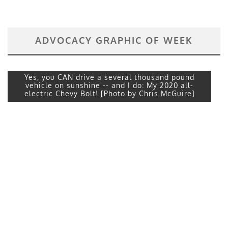
ADVOCACY GRAPHIC OF WEEK
Yes, you CAN drive a several thousand pound
vehicle on sunshine -- and I do: My 2020 all-
electric Chevy Bolt! [Photo by Chris McGuire]