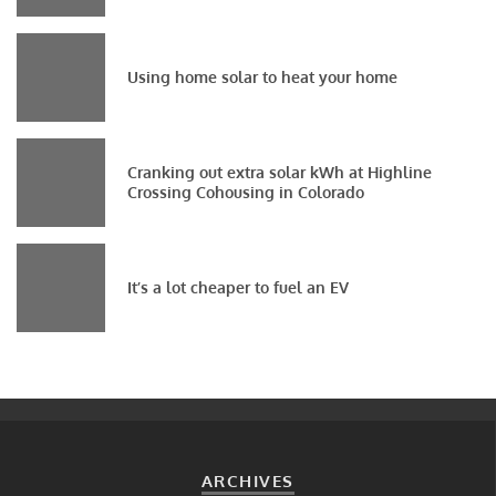
Using home solar to heat your home
Cranking out extra solar kWh at Highline
Crossing Cohousing in Colorado
It’s a lot cheaper to fuel an EV
ARCHIVES