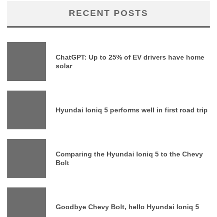
RECENT POSTS
ChatGPT: Up to 25% of EV drivers have home
solar
Hyundai Ioniq 5 performs well in first road trip
Comparing the Hyundai Ioniq 5 to the Chevy
Bolt
Goodbye Chevy Bolt, hello Hyundai Ioniq 5