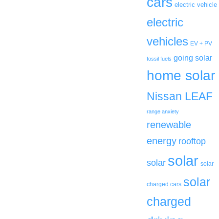
cars
electric vehicle
electric
vehicles
EV + PV
going solar
fossil fuels
home solar
Nissan LEAF
range anxiety
renewable
energy
rooftop
solar
solar
solar
solar
charged cars
charged