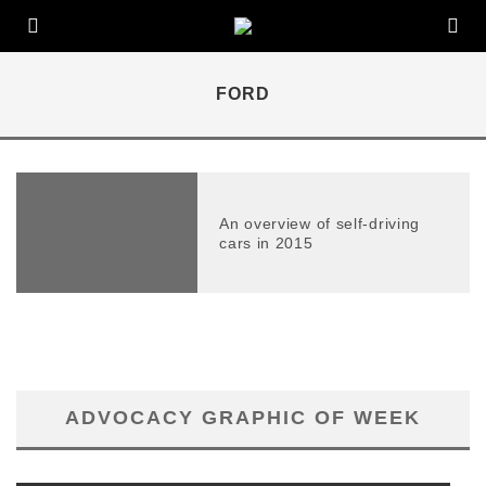
FORD
An overview of self-driving
cars in 2015
ADVOCACY GRAPHIC OF WEEK