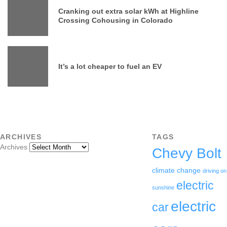
Cranking out extra solar kWh at Highline
Crossing Cohousing in Colorado
It’s a lot cheaper to fuel an EV
ARCHIVES
TAGS
Archives
Chevy Bolt
climate change
driving on
electric
sunshine
electric
car