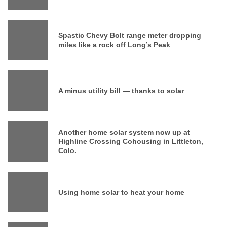
Spastic Chevy Bolt range meter dropping
miles like a rock off Long’s Peak
A minus utility bill — thanks to solar
Another home solar system now up at
Highline Crossing Cohousing in Littleton,
Colo.
Using home solar to heat your home