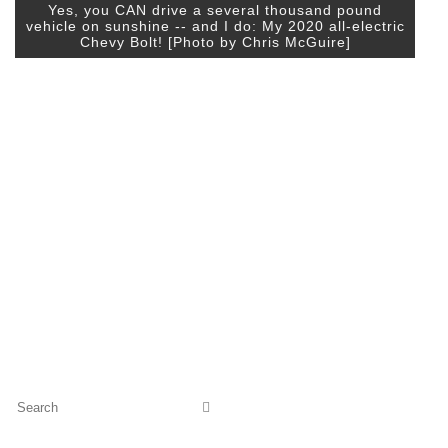
Yes, you CAN drive a several thousand pound
vehicle on sunshine -- and I do: My 2020 all-electric
Chevy Bolt! [Photo by Chris McGuire]