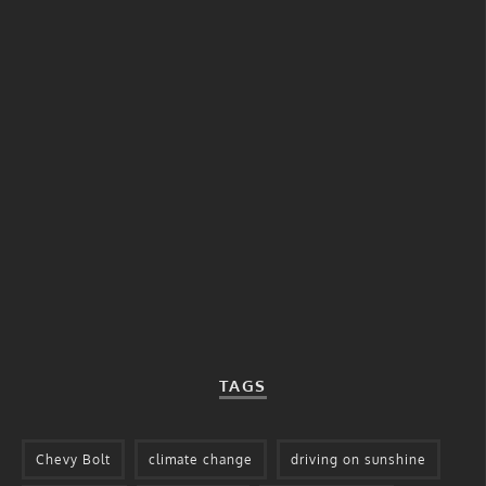
TAGS
Chevy Bolt
climate change
driving on sunshine