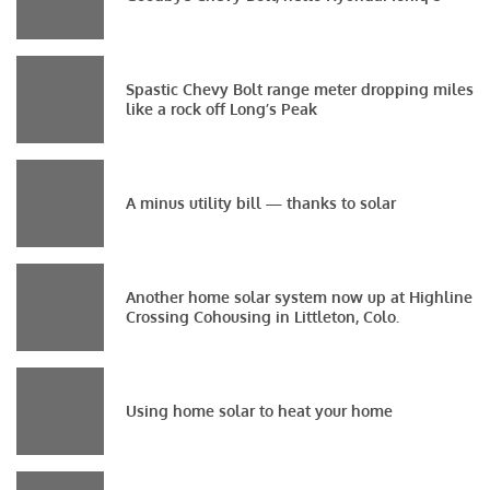
Spastic Chevy Bolt range meter dropping miles
like a rock off Long’s Peak
A minus utility bill — thanks to solar
Another home solar system now up at Highline
Crossing Cohousing in Littleton, Colo.
Using home solar to heat your home