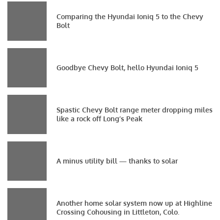
Comparing the Hyundai Ioniq 5 to the Chevy
Bolt
Goodbye Chevy Bolt, hello Hyundai Ioniq 5
Spastic Chevy Bolt range meter dropping miles
like a rock off Long’s Peak
A minus utility bill — thanks to solar
Another home solar system now up at Highline
Crossing Cohousing in Littleton, Colo.