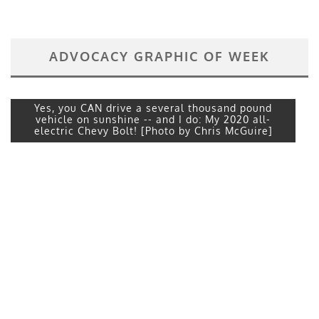
ADVOCACY GRAPHIC OF WEEK
Yes, you CAN drive a several thousand pound
vehicle on sunshine -- and I do: My 2020 all-
electric Chevy Bolt! [Photo by Chris McGuire]