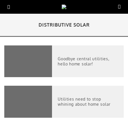
DISTRIBUTIVE SOLAR
Goodbye central utilities,
hello home solar!
Utilities need to stop
whining about home solar