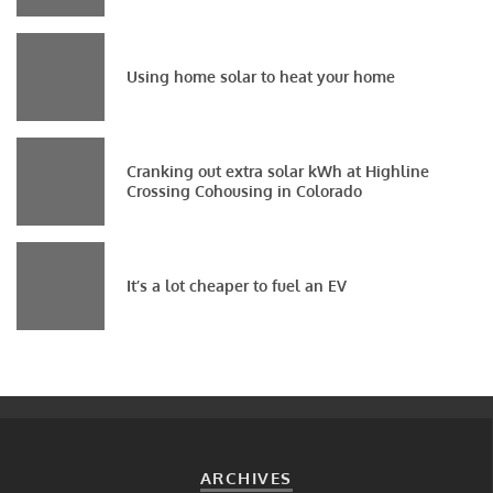
Using home solar to heat your home
Cranking out extra solar kWh at Highline
Crossing Cohousing in Colorado
It’s a lot cheaper to fuel an EV
ARCHIVES