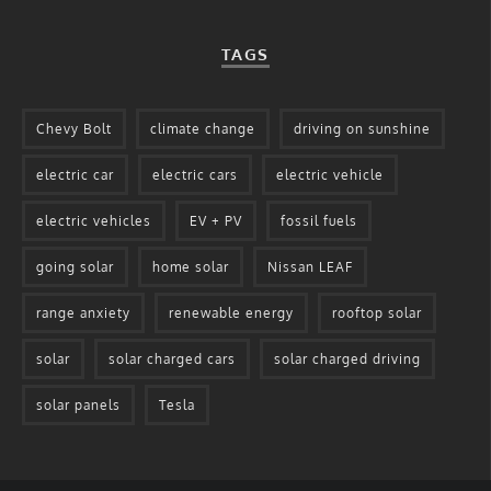
TAGS
Chevy Bolt
climate change
driving on sunshine
electric car
electric cars
electric vehicle
electric vehicles
EV + PV
fossil fuels
going solar
home solar
Nissan LEAF
range anxiety
renewable energy
rooftop solar
solar
solar charged cars
solar charged driving
solar panels
Tesla