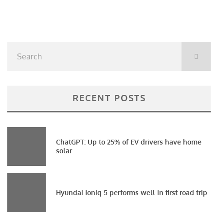
RECENT POSTS
ChatGPT: Up to 25% of EV drivers have home
solar
Hyundai Ioniq 5 performs well in first road trip