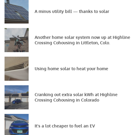
A minus utility bill — thanks to solar
Another home solar system now up at Highline
Crossing Cohousing in Littleton, Colo.
Using home solar to heat your home
Cranking out extra solar kWh at Highline
Crossing Cohousing in Colorado
It’s a lot cheaper to fuel an EV