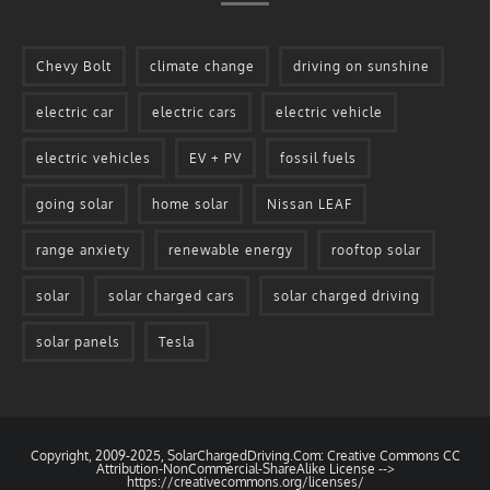
Chevy Bolt
climate change
driving on sunshine
electric car
electric cars
electric vehicle
electric vehicles
EV + PV
fossil fuels
going solar
home solar
Nissan LEAF
range anxiety
renewable energy
rooftop solar
solar
solar charged cars
solar charged driving
solar panels
Tesla
Copyright, 2009-2025, SolarChargedDriving.Com: Creative Commons CC
Attribution-NonCommercial-ShareAlike License -->
https://creativecommons.org/licenses/