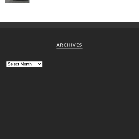
ARCHIVES
Archives