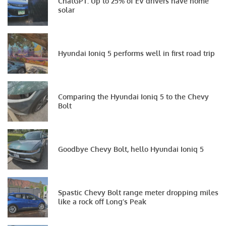
ChatGPT: Up to 25% of EV drivers have home
solar
Hyundai Ioniq 5 performs well in first road trip
Comparing the Hyundai Ioniq 5 to the Chevy
Bolt
Goodbye Chevy Bolt, hello Hyundai Ioniq 5
Spastic Chevy Bolt range meter dropping miles
like a rock off Long’s Peak