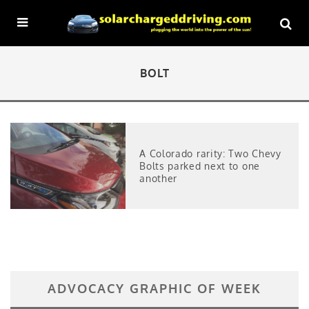
BOLT
A Colorado rarity: Two Chevy
Bolts parked next to one
another
ADVOCACY GRAPHIC OF WEEK