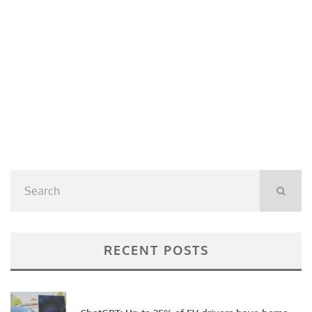
RECENT POSTS