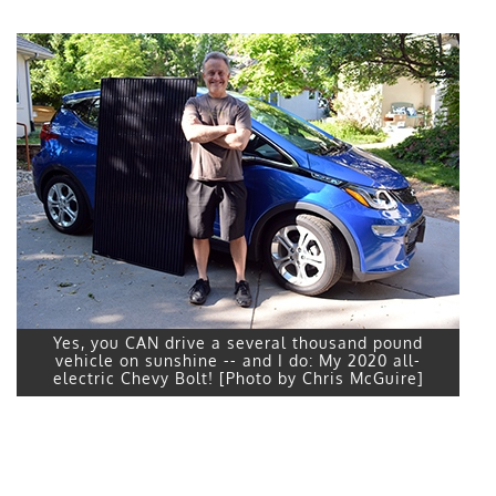
Yes, you CAN drive a several thousand pound
vehicle on sunshine -- and I do: My 2020 all-
electric Chevy Bolt! [Photo by Chris McGuire]