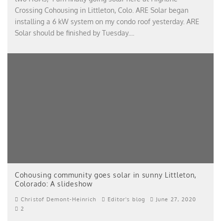
Crossing Cohousing in Littleton, Colo. ARE Solar began
installing a 6 kW system on my condo roof yesterday. ARE
Solar should be finished by Tuesday.
...
Cohousing community goes solar in sunny Littleton,
Colorado: A slideshow
Christof Demont-Heinrich
Editor's blog
June 27, 2020
2