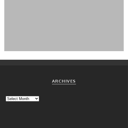
WHY SOLAR CHARGE AN ELECTRIC CAR: AN
INTRODUCTION
Christof Demont-Heinrich
Why solar-charge?
July 2, 2015
ARCHIVES
Archives