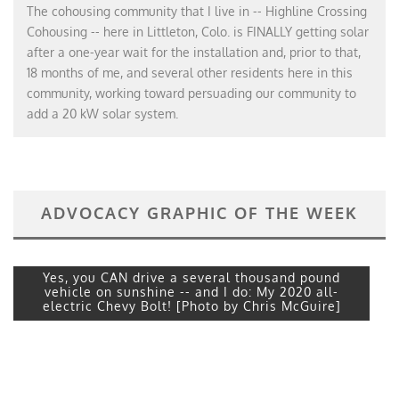
The cohousing community that I live in -- Highline Crossing
Cohousing -- here in Littleton, Colo. is FINALLY getting solar
after a one-year wait for the installation and, prior to that,
18 months of me, and several other residents here in this
community, working toward persuading our community to
add a 20 kW solar system.
ADVOCACY GRAPHIC OF THE WEEK
Yes, you CAN drive a several thousand pound
vehicle on sunshine -- and I do: My 2020 all-
electric Chevy Bolt! [Photo by Chris McGuire]