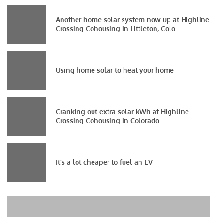
Another home solar system now up at Highline
Crossing Cohousing in Littleton, Colo.
Using home solar to heat your home
Cranking out extra solar kWh at Highline
Crossing Cohousing in Colorado
It’s a lot cheaper to fuel an EV