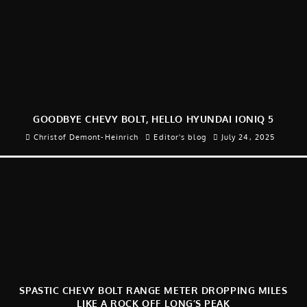
GOODBYE CHEVY BOLT, HELLO HYUNDAI IONIQ 5
Christof Demont-Heinrich
Editor's blog
July 24, 2025
SPASTIC CHEVY BOLT RANGE METER DROPPING MILES
LIKE A ROCK OFF LONG’S PEAK