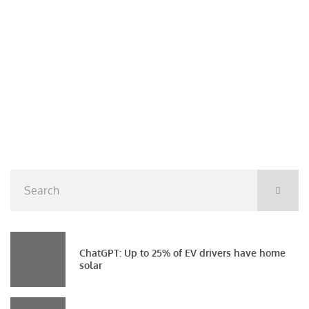
ChatGPT: Up to 25% of EV drivers have home
solar