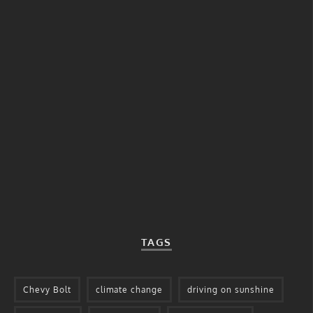
TAGS
Chevy Bolt
climate change
driving on sunshine