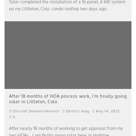
Solar completed the installation of a 16-panel, 6 kW system
on my Littleton, Colo. condo rooftop two days ago.
After 18 months of HOA process work, I’m finally going
solar in Littleton, Colo.
Christof Demont-Heinrich
Editor's blog
May 14, 2022
0
After nearly 18 months of working to get approval from my
two HOAs, I am finally going solar here at Highline