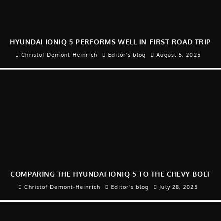
HYUNDAI IONIQ 5 PERFORMS WELL IN FIRST ROAD TRIP
Christof Demont-Heinrich
Editor's blog
August 5, 2025
COMPARING THE HYUNDAI IONIQ 5 TO THE CHEVY BOLT
Christof Demont-Heinrich
Editor's blog
July 28, 2025