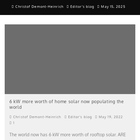
Christof Demont-Heinrich
Editor's blog
May 15, 2025
6 kW more worth of home solar now populating the
world
Christof Demont-Heinrich
Editor's blog
May 19, 2022
1
The world now has 6 kW more worth of rooftop solar. ARE