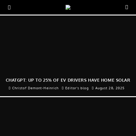
CHATGPT: UP TO 25% OF EV DRIVERS HAVE HOME SOLAR
Christof Demont-Heinrich
Editor's blog
August 28, 2025