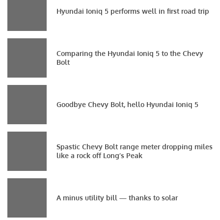
Hyundai Ioniq 5 performs well in first road trip
Comparing the Hyundai Ioniq 5 to the Chevy
Bolt
Goodbye Chevy Bolt, hello Hyundai Ioniq 5
Spastic Chevy Bolt range meter dropping miles
like a rock off Long’s Peak
A minus utility bill — thanks to solar