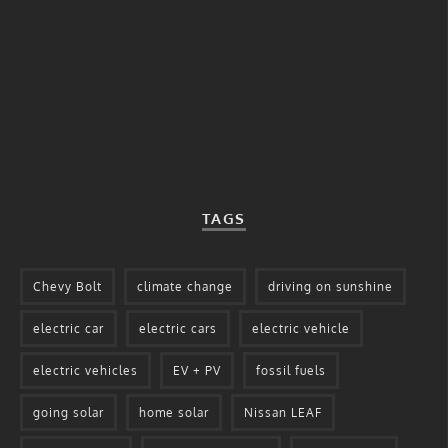
TAGS
Chevy Bolt
climate change
driving on sunshine
electric car
electric cars
electric vehicle
electric vehicles
EV + PV
fossil fuels
going solar
home solar
Nissan LEAF