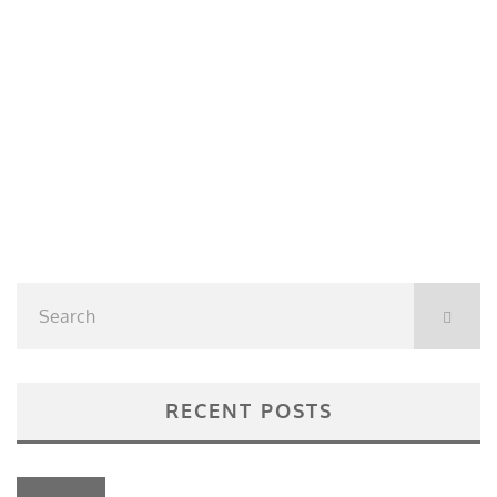
RECENT POSTS