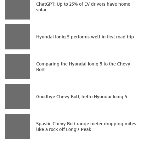
ChatGPT: Up to 25% of EV drivers have home
solar
Hyundai Ioniq 5 performs well in first road trip
Comparing the Hyundai Ioniq 5 to the Chevy
Bolt
Goodbye Chevy Bolt, hello Hyundai Ioniq 5
Spastic Chevy Bolt range meter dropping miles
like a rock off Long’s Peak