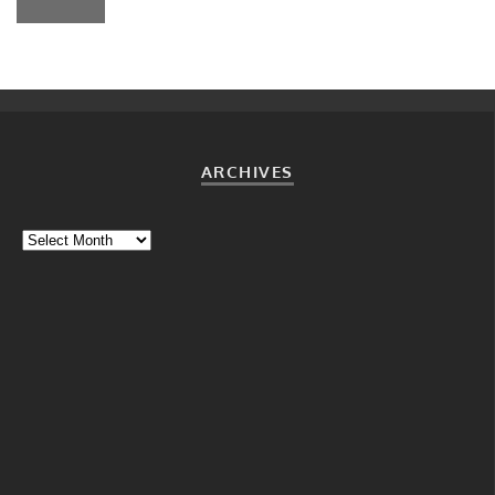
ARCHIVES
Archives