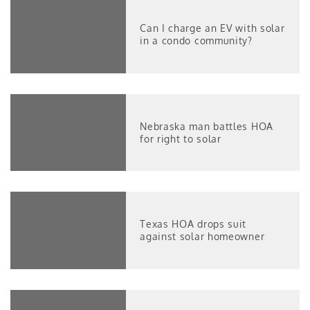
Can I charge an EV with solar
in a condo community?
Nebraska man battles HOA
for right to solar
Texas HOA drops suit
against solar homeowner