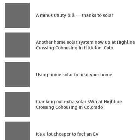
A minus utility bill — thanks to solar
Another home solar system now up at Highline
Crossing Cohousing in Littleton, Colo.
Using home solar to heat your home
Cranking out extra solar kWh at Highline
Crossing Cohousing in Colorado
It’s a lot cheaper to fuel an EV