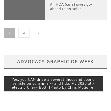
An HOA (ours) gives go-
ahead to go solar
1
2
ADVOCACY GRAPHIC OF WEEK
Yes, you CAN drive a several thousand pound
vehicle on sunshine -- and I do: My 2020 all-
electric Chevy Bolt! [Photo by Chris McGuire]