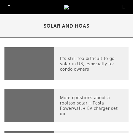
SOLAR AND HOAS
It’s still too difficult to go
solar in US, especially for
condo owners
More questions about a
rooftop solar + Tesla
Powerwall + EV charger set
up