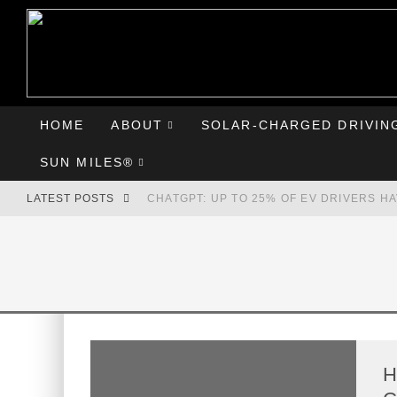
HOME
ABOUT
SOLAR-CHARGED DRIVIN
SUN MILES®
LATEST POSTS
CHATGPT: UP TO 25% OF EV DRIVERS H
HYUNDAI IONIQ 5 PERFORMS WELL IN FI
COMPARING THE HYUNDAI IONIQ 5 TO T
GOODBYE CHEVY BOLT, HELLO HYUNDAI 
H