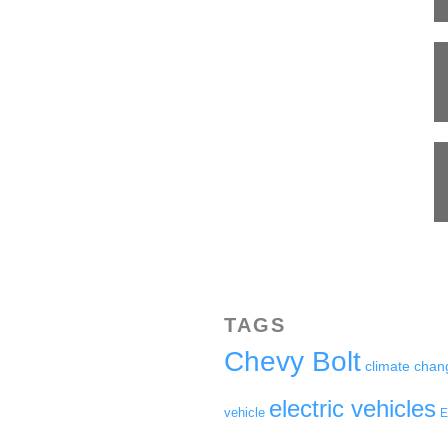
TAGS
Chevy Bolt
climate chan
electric vehicles
vehicle
E