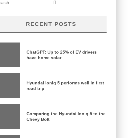
RECENT POSTS
ChatGPT: Up to 25% of EV drivers
have home solar
Hyundai Ioniq 5 performs well in first
road trip
Comparing the Hyundai Ioniq 5 to the
Chevy Bolt