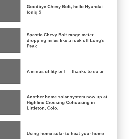
Goodbye Chevy Bolt, hello Hyundai
Ioniq 5
Spastic Chevy Bolt range meter
dropping miles like a rock off Long’s
Peak
A minus utility bill — thanks to solar
Another home solar system now up at
Highline Crossing Cohousing in
Littleton, Colo.
Using home solar to heat your home