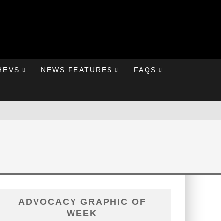
HEVS
NEWS FEATURES
FAQS
ADVOCACY GRAPHIC OF
WEEK