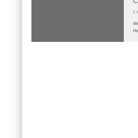
C
C
We
He