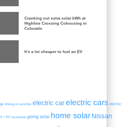
Cranking out extra solar kWh at
Highline Crossing Cohousing in
Colorado
It’s a lot cheaper to fuel an EV
electric cars
electric car
ge
electric
driving on sunshine
home solar
Nissan
going solar
V + PV
fossil fuels