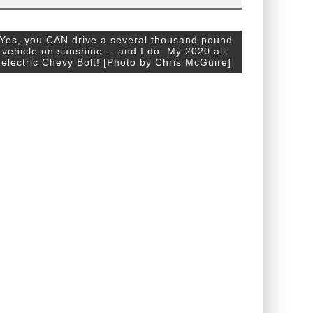
Yes, you CAN drive a several thousand pound
vehicle on sunshine -- and I do: My 2020 all-
electric Chevy Bolt! [Photo by Chris McGuire]