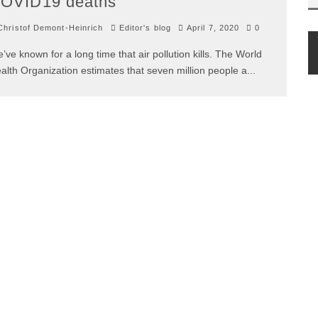
OVID19 deaths
hristof Demont-Heinrich
Editor's blog
April 7, 2020
0
’ve known for a long time that air pollution kills. The World
alth Organization estimates that seven million people a
...