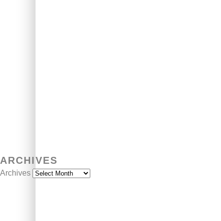
ARCHIVES
Archives