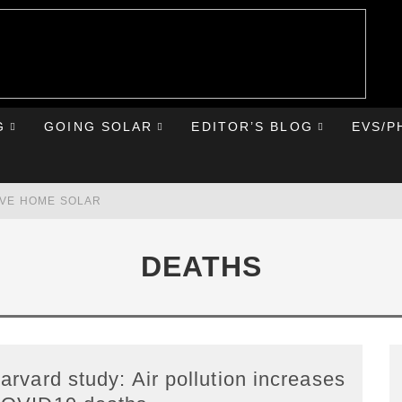
G
GOING SOLAR
EDITOR’S BLOG
EVS/P
AVE HOME SOLAR
RST ROAD TRIP
DEATHS
HE CHEVY BOLT
IONIQ 5
arvard study: Air pollution increases