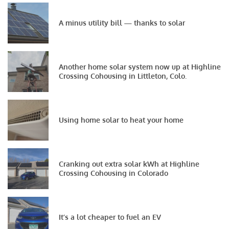
A minus utility bill — thanks to solar
Another home solar system now up at Highline
Crossing Cohousing in Littleton, Colo.
Using home solar to heat your home
Cranking out extra solar kWh at Highline
Crossing Cohousing in Colorado
It’s a lot cheaper to fuel an EV