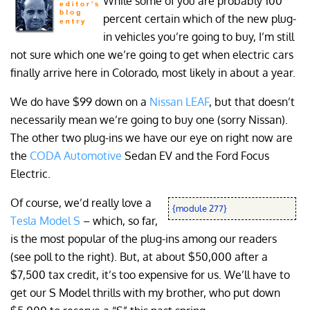
While some of you are probably 100
percent certain which of the new plug-
in vehicles you’re going to buy, I’m still
not sure which one we’re going to get when electric cars
finally arrive here in Colorado, most likely in about a year.
We do have $99 down on a
Nissan LEAF
, but that doesn’t
necessarily mean we’re going to buy one (sorry Nissan).
The other two plug-ins we have our eye on right now are
the
CODA Automotive
Sedan EV and the Ford Focus
Electric.
Of course, we’d really love a
{module 277}
Tesla Model S
– which, so far,
is the most popular of the plug-ins among our readers
(see poll to the right). But, at about $50,000 after a
$7,500 tax credit, it’s too expensive for us. We’ll have to
get our S Model thrills with my brother, who put down