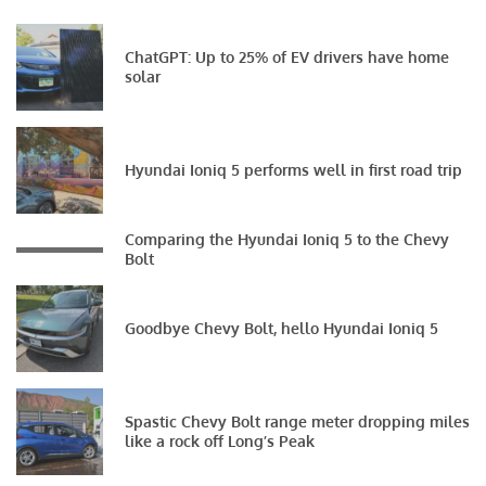
ChatGPT: Up to 25% of EV drivers have home
solar
Hyundai Ioniq 5 performs well in first road trip
Comparing the Hyundai Ioniq 5 to the Chevy
Bolt
Goodbye Chevy Bolt, hello Hyundai Ioniq 5
Spastic Chevy Bolt range meter dropping miles
like a rock off Long’s Peak