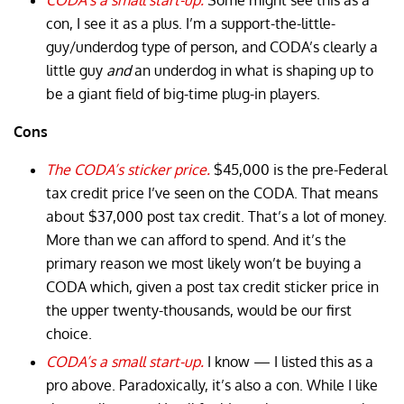
con, I see it as a plus. I’m a support-the-little-
guy/underdog type of person, and CODA’s clearly a
little guy
and
an underdog in what is shaping up to
be a giant field of big-time plug-in players.
Cons
The CODA’s sticker price.
$45,000 is the pre-Federal
tax credit price I’ve seen on the CODA. That means
about $37,000 post tax credit. That’s a lot of money.
More than we can afford to spend. And it’s the
primary reason we most likely won’t be buying a
CODA which, given a post tax credit sticker price in
the upper twenty-thousands, would be our first
choice.
CODA’s a small start-up.
I know — I listed this as a
pro above. Paradoxically, it’s also a con. While I like