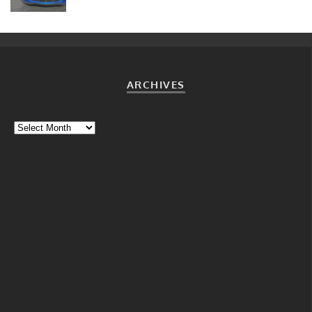
ARCHIVES
Archives