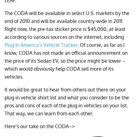
LEAF.
The CODA will be available in select U.S. markets by the
end of 2010 and will be available country-wide in 2011.
Right now, the pre-tax sticker price is $45,000, at least
according to various sources on the internet, including
Plug In America’s Vehicle Tracker
. Of course, as far as I
know, CODA has not made an official announcement on
the price of its Sedan EV, so the price might be lower –
which would obviously help CODA sell more of its
vehicles.
It would be great to hear from others out there on your
plug-in vehicle short list and what you consider to be the
pros and cons of each of the plug-in vehicles on your list.
That way, we can learn from each other.
Here’s our take on the CODA–>