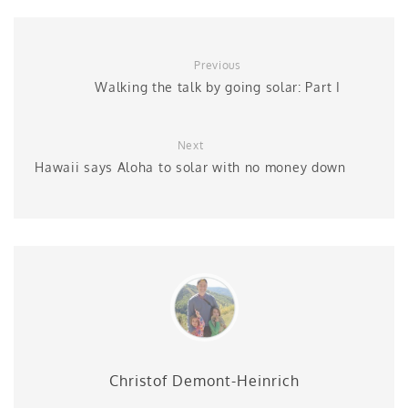
Previous
Walking the talk by going solar: Part I
Next
Hawaii says Aloha to solar with no money down
Christof Demont-Heinrich