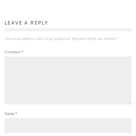
LEAVE A REPLY
Your email address will not be published.
Required fields are marked
*
Comment
*
Name
*