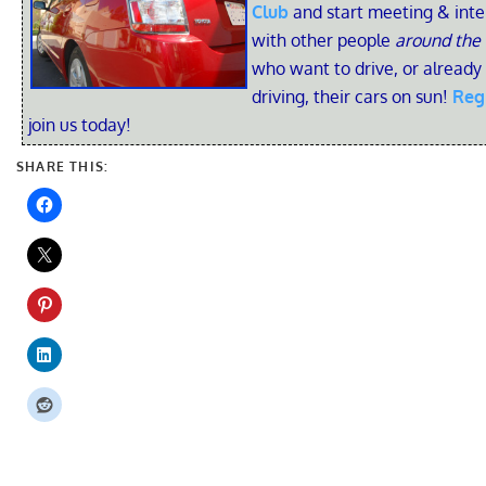
Club
and start meeting & inte
with other people
around the
who want to drive, or already
driving, their cars on sun!
Reg
join us today!
SHARE THIS: