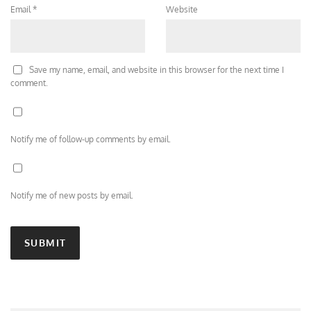
Email
*
Website
Save my name, email, and website in this browser for the next time I
comment.
Notify me of follow-up comments by email.
Notify me of new posts by email.