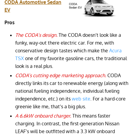
CODA Automotive Sedan
EV
Pros
The CODA’s design.
The CODA doesn’t look like a
funky, way-out there electric car. For me, with
conservative design tastes which make the
Acura
TSX
one of my favorite gasoline cars, the traditional
look is a real plus.
CODA’s cutting edge marketing approach.
CODA
directly links its car to renewable energy (along with
national fueling independence, individual fueling
independence, etc.) on its
web site
. For a hard-core
greenie like me, that’s a big plus.
A 6.6kW onboard charger.
This means faster
charging. In contrast, the first-generation Nissan
LEAF’s will be outfitted with a 3.3 kW onboard