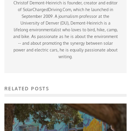
Christof Demont-Heinrich is founder, creator and editor
of SolarChargedDriving.Com, which he launched in
September 2009. A journalism professor at the
University of Denver (DU), Demont-Heinrich is a
lifelong environmentalist who loves to bird, hike, camp,
and bike. As passionate as he is about the environment
-- and about promoting the synergy between solar
power and electric cars, he is equally passionate about
writing.
RELATED POSTS