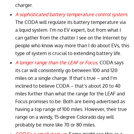
charger.
A sophisticated battery temperature control system.
The CODA will regulate its battery temperature via
a liquid system. I’m no EV expert, but from what I
can gather from the chatter I see on the Internet by
people who know way more than I do about EVs, this
type of system is crucial to extending battery life.
A longer range than the LEAF or Focus.
CODA says
its car will consistently go between 100 and 120
miles on a single charge. If that’s true – and I’m
inclined to believe CODA – that’s about 20 to 40
miles further than what the range for the LEAF and
Focus promises to be. Both are being advertised as
having a top range of 100 miles. However, their true
range on a windy, 15-degree Colorado day will
probably be more like 70 or 80 miles.
CODA’s a small start-up.
Some might see this as a