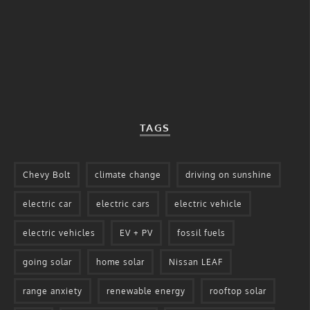
TAGS
Chevy Bolt
climate change
driving on sunshine
electric car
electric cars
electric vehicle
electric vehicles
EV + PV
fossil fuels
going solar
home solar
Nissan LEAF
range anxiety
renewable energy
rooftop solar