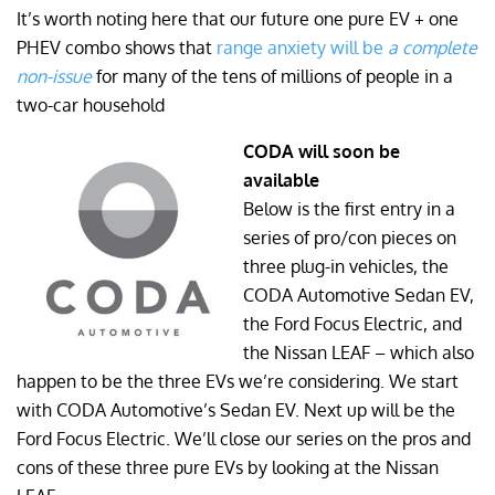
It’s worth noting here that our future one pure EV + one
PHEV combo shows that
range anxiety will be
a complete
non-issue
for many of the tens of millions of people in a
two-car household
CODA will soon be
available
Below is the first entry in a
series of pro/con pieces on
three plug-in vehicles, the
CODA Automotive Sedan EV,
the Ford Focus Electric, and
the Nissan LEAF – which also
happen to be the three EVs we’re considering. We start
with CODA Automotive’s Sedan EV. Next up will be the
Ford Focus Electric. We’ll close our series on the pros and
cons of these three pure EVs by looking at the Nissan