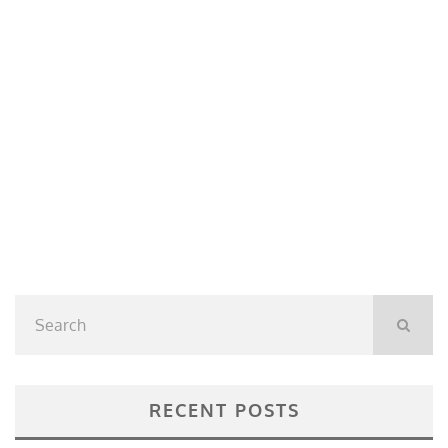
RECENT POSTS