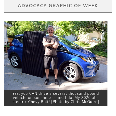
ADVOCACY GRAPHIC OF WEEK
Yes, you CAN drive a several thousand pound
vehicle on sunshine -- and I do: My 2020 all-
electric Chevy Bolt! [Photo by Chris McGuire]