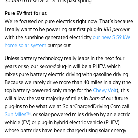
$5,000 to reserve a “S” this past spring.
Pure EV first for us
We’re focused on pure electrics right now. That’s because
I really want to be powering our first plug-in
100 percent
with the sunshine generated electricity
our new 5.59 kW
home solar system
pumps out.
Unless battery technology really leaps in the next four
years or so, our
second
plug-in will be a PHEV, which
mixes pure battery electric driving with gasoline driving.
Because we rarely drive more than 40 miles in a day (the
top battery-powered only range for the
Chevy Volt
), this
will allow the vast majority of miles in
both
of our future
plug-ins to be what we at SolarChargedDriving.Com call
Sun Miles™
, or solar-powered miles driven by an electric
vehicle (EV) or plug-in hybrid electric vehicle (PHEV)
whose batteries have been charged using solar energy.