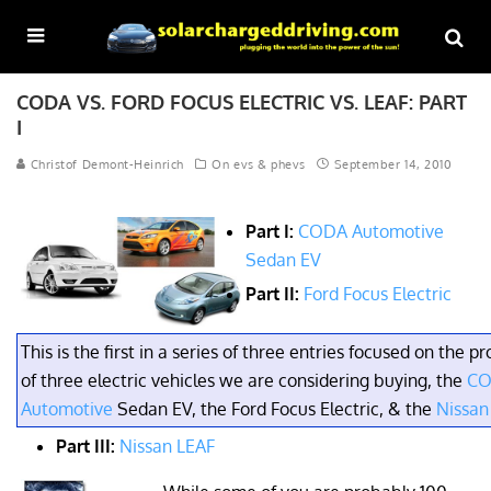
CODA VS. FORD FOCUS ELECTRIC VS. LEAF: PART
I
Christof Demont-Heinrich
On evs & phevs
September 14, 2010
Part I:
CODA Automotive
Sedan EV
Part II:
Ford Focus Electric
This is the first in a series of three entries focused on the p
of three electric vehicles we are considering buying, the
C
Automotive
Sedan EV, the Ford Focus Electric, & the
Nissan
Part III:
Nissan LEAF