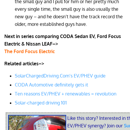
the small guy and I pull for him or her pretty much
every single time, the small guy is also usually the
new guy – and he doesn’t have the track record the
older, more established guys have.
Next in series comparing CODA Sedan EV, Ford Focus
Electric & Nissan LEAF–>
The Ford Focus Electric
Related articles–>
SolarChargedDriving.Com’s EV/PHEV guide
CODA Automotive definitely gets it
Ten reasons EV/PHEV + renewables = revolution
Solar-charged driving 101
Like this story? Interested in t
EV/PHEV synergy? Join our
Su