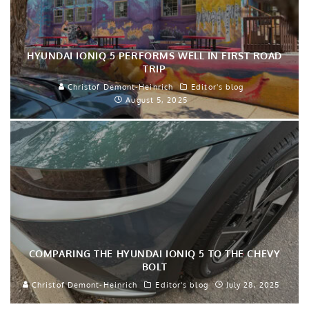
HYUNDAI IONIQ 5 PERFORMS WELL IN FIRST ROAD
TRIP
Christof Demont-Heinrich
Editor's blog
August 5, 2025
COMPARING THE HYUNDAI IONIQ 5 TO THE CHEVY
BOLT
Christof Demont-Heinrich
Editor's blog
July 28, 2025