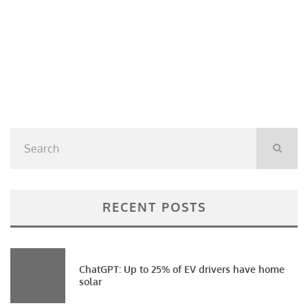
RECENT POSTS
ChatGPT: Up to 25% of EV drivers have home
solar