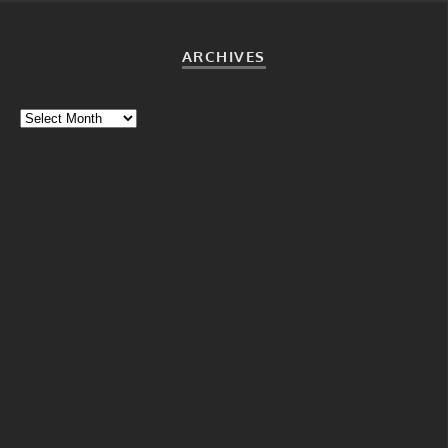
ARCHIVES
Archives