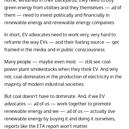
home, windmills in their backyards; they need to buy
green energy from utilities and they themselves —
all
of
them — need to invest politically and financially in
renewable energy and renewable energy companies.
In short, EV advocates need to work very, very hard to
reframe the way EVs — and their fueling source — get
framed in the media and in public consciousness.
Many people — maybe even most — still see coal-
power plant smokestacks when they think EV. And why
not, coal dominates in the production of electricity in the
majority of modern industrial societies.
But coal doesn’t have to dominate. And, if we EV
advocates —
all
of us — work together to promote
renewable energy and we —
all
of us — actually
live
renewable energy by buying it and doing it ourselves,
reports like the ETA report won’t matter.