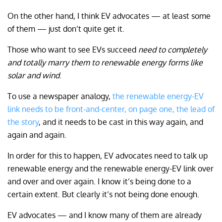
On the other hand, I think EV advocates — at least some
of them — just don’t quite get it.
Those who want to see EVs succeed
need to completely
and totally marry them to renewable energy forms like
solar and wind
.
To use a newspaper analogy,
the renewable energy-EV
link needs to be front-and-center, on page one, the lead of
the story
, and it needs to be cast in this way again, and
again and again.
In order for this to happen, EV advocates need to talk up
renewable energy and the renewable energy-EV link over
and over and over again. I know it’s being done to a
certain extent. But clearly it’s not being done enough.
EV advocates — and I know many of them are already