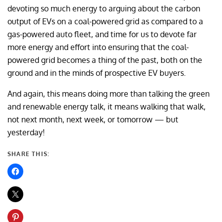
devoting so much energy to arguing about the carbon
output of EVs on a coal-powered grid as compared to a
gas-powered auto fleet, and time for us to devote far
more energy and effort into ensuring that the coal-
powered grid becomes a thing of the past, both on the
ground and in the minds of prospective EV buyers.
And again, this means doing more than talking the green
and renewable energy talk, it means walking that walk,
not next month, next week, or tomorrow — but
yesterday!
SHARE THIS: