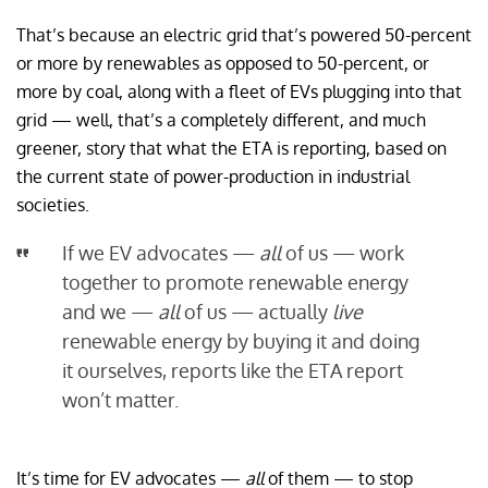
That’s because an electric grid that’s powered 50-percent
or more by renewables as opposed to 50-percent, or
more by coal, along with a fleet of EVs plugging into that
grid — well, that’s a completely different, and much
greener, story that what the ETA is reporting, based on
the current state of power-production in industrial
societies.
If we EV advocates —
all
of us — work
together to promote renewable energy
and we —
all
of us — actually
live
renewable energy by buying it and doing
it ourselves, reports like the ETA report
won’t matter.
It’s time for EV advocates —
all
of them — to stop