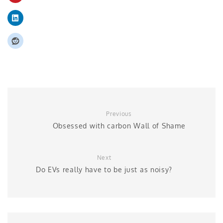
Previous
Obsessed with carbon Wall of Shame
Next
Do EVs really have to be just as noisy?