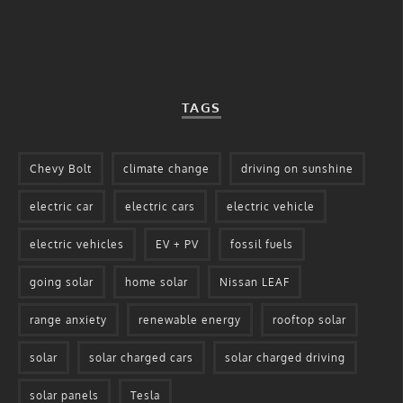
TAGS
Chevy Bolt
climate change
driving on sunshine
electric car
electric cars
electric vehicle
electric vehicles
EV + PV
fossil fuels
going solar
home solar
Nissan LEAF
range anxiety
renewable energy
rooftop solar
solar
solar charged cars
solar charged driving
solar panels
Tesla