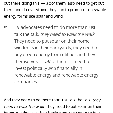
out there doing this —
all
of them, also need to get out
there and do everything they can to promote renewable
energy forms like solar and wind.
EV advocates need to do more than just
talk the talk,
they need to walk the walk
.
They need to put solar on their home,
windmills in their backyards; they need to
buy green energy from utilities and they
themselves —
all
of them — need to
invest politically
and
financially in
renewable energy and renewable energy
companies.
And they need to do more than just talk the talk,
they
need to walk the walk
. They need to put solar on their