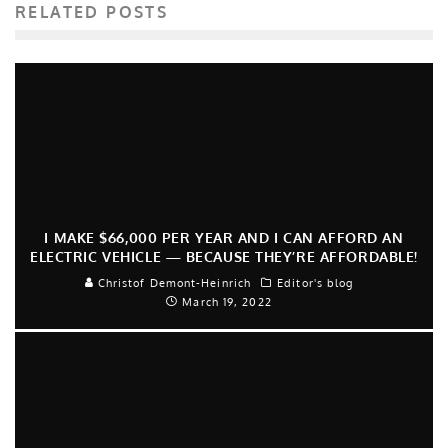
RELATED POSTS
I MAKE $66,000 PER YEAR AND I CAN AFFORD AN
ELECTRIC VEHICLE — BECAUSE THEY’RE AFFORDABLE!
Christof Demont-Heinrich
Editor's blog
March 19, 2022