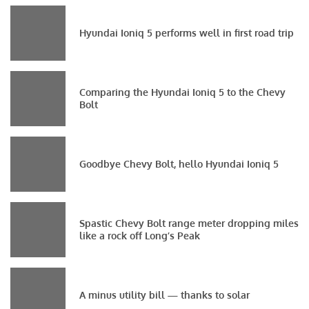
Hyundai Ioniq 5 performs well in first road trip
Comparing the Hyundai Ioniq 5 to the Chevy
Bolt
Goodbye Chevy Bolt, hello Hyundai Ioniq 5
Spastic Chevy Bolt range meter dropping miles
like a rock off Long’s Peak
A minus utility bill — thanks to solar