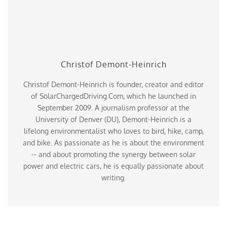
Christof Demont-Heinrich
Christof Demont-Heinrich is founder, creator and editor
of SolarChargedDriving.Com, which he launched in
September 2009. A journalism professor at the
University of Denver (DU), Demont-Heinrich is a
lifelong environmentalist who loves to bird, hike, camp,
and bike. As passionate as he is about the environment
-- and about promoting the synergy between solar
power and electric cars, he is equally passionate about
writing.