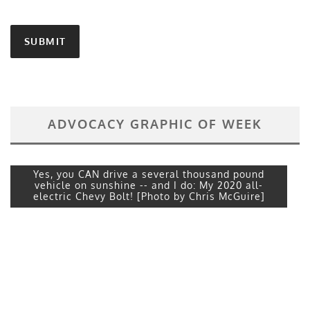
ADVOCACY GRAPHIC OF WEEK
Yes, you CAN drive a several thousand pound
vehicle on sunshine -- and I do: My 2020 all-
electric Chevy Bolt! [Photo by Chris McGuire]