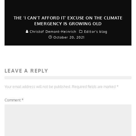
THE ‘I CAN’T AFFORD IT’ EXCUSE ON THE CLIMATE
EMERGENCY IS GROWING OLD
Christof Demont-Heinrich
Editor's blog
October 20, 2021
LEAVE A REPLY
Your email address will not be published.
Required fields are marked
*
Comment
*