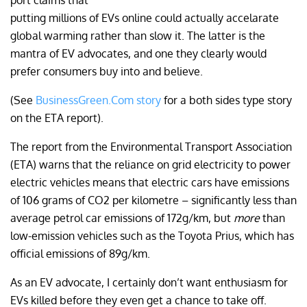
port claims that
putting millions of EVs online could actually accelarate
global warming rather than slow it. The latter is the
mantra of EV advocates, and one they clearly would
prefer consumers buy into and believe.
(See
BusinessGreen.Com story
for a both sides type story
on the ETA report).
The report from the Environmental Transport Association
(ETA) warns that the reliance on grid electricity to power
electric vehicles means that electric cars have emissions
of 106 grams of CO2 per kilometre – significantly less than
average petrol car emissions of 172g/km, but
more
than
low-emission vehicles such as the Toyota Prius, which has
official emissions of 89g/km.
As an EV advocate, I certainly don’t want enthusiasm for
EVs killed before they even get a chance to take off.