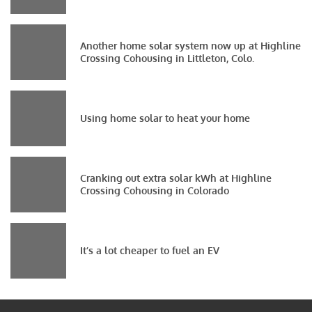
Another home solar system now up at Highline
Crossing Cohousing in Littleton, Colo.
Using home solar to heat your home
Cranking out extra solar kWh at Highline
Crossing Cohousing in Colorado
It’s a lot cheaper to fuel an EV