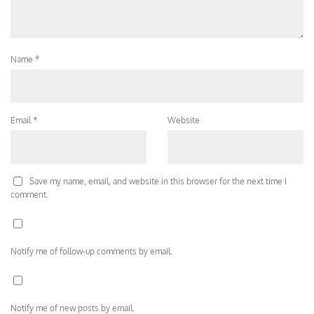
Name
*
Email
*
Website
Save my name, email, and website in this browser for the next time I
comment.
Notify me of follow-up comments by email.
Notify me of new posts by email.