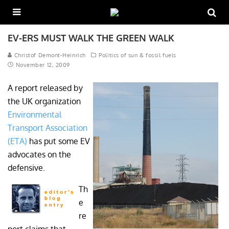
EV-ERS MUST WALK THE GREEN WALK
Christof Demont-Heinrich
Politics of sun & fossil fuels
November 12, 2009
A report released by
the UK organization
Environmental
Transport Association
(ETA)
has put some EV
advocates on the
defensive.
Th
e
re