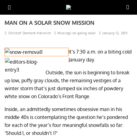
MAN ON A SOLAR SNOW MISSION
Christof Demont-Heinrich
Musings on going solar
January 12, 2011
It’s 7:30 a.m. on a biting cold
January day.
Outside, the sun is beginning to break
up low, puffy gray clouds, the remaining vestiges of a
winter storm that’s just dumped six inches of powdery
white snow on Colorado’s Front Range.
Inside, an admittedly sometimes obsessive man in his
middle 40s is contemplating the question he’s pondered
for each of the year’s four meaningful snowfalls so far:
‘Should I, or shouldn’t I?’