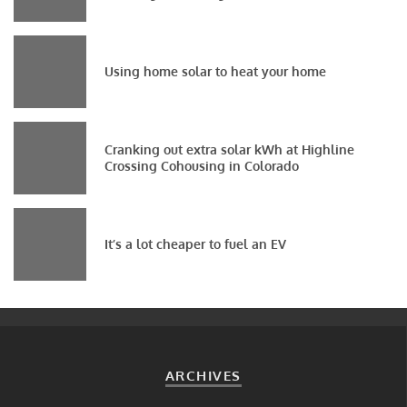
Using home solar to heat your home
Cranking out extra solar kWh at Highline
Crossing Cohousing in Colorado
It’s a lot cheaper to fuel an EV
ARCHIVES