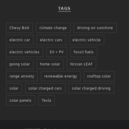
TAGS
Chevy Bolt
climate change
driving on sunshine
electric car
electric cars
electric vehicle
electric vehicles
EV + PV
fossil fuels
going solar
home solar
Nissan LEAF
range anxiety
renewable energy
rooftop solar
solar
solar charged cars
solar charged driving
solar panels
Tesla