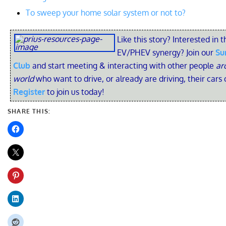
To sweep your home solar system or not to?
Like this story? Interested in t
EV/PHEV synergy? Join our
Su
Club
and start meeting & interacting with other people
ar
world
who want to drive, or already are driving, their cars 
Register
to join us today!
SHARE THIS: