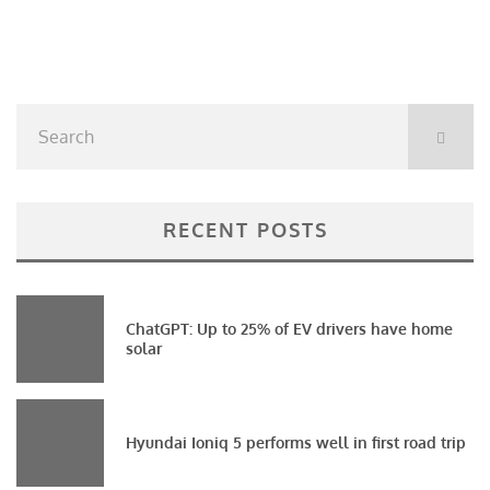
RECENT POSTS
ChatGPT: Up to 25% of EV drivers have home
solar
Hyundai Ioniq 5 performs well in first road trip