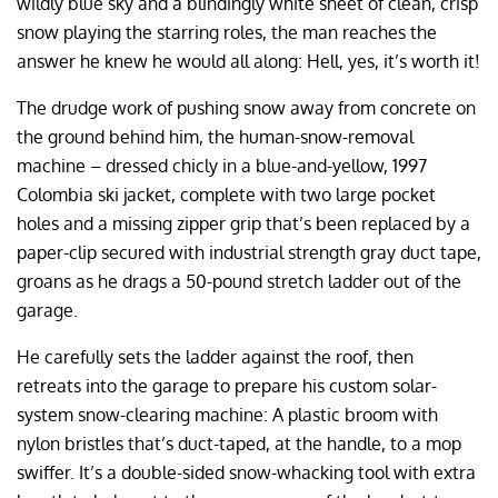
wildly blue sky and a blindingly white sheet of clean, crisp
snow playing the starring roles, the man reaches the
answer he knew he would all along: Hell, yes, it’s worth it!
The drudge work of pushing snow away from concrete on
the ground behind him, the human-snow-removal
machine – dressed chicly in a blue-and-yellow, 1997
Colombia ski jacket, complete with two large pocket
holes and a missing zipper grip that’s been replaced by a
paper-clip secured with industrial strength gray duct tape,
groans as he drags a 50-pound stretch ladder out of the
garage.
He carefully sets the ladder against the roof, then
retreats into the garage to prepare his custom solar-
system snow-clearing machine: A plastic broom with
nylon bristles that’s duct-taped, at the handle, to a mop
swiffer. It’s a double-sided snow-whacking tool with extra