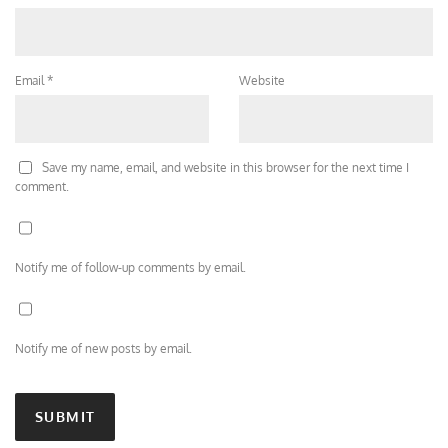
Email
*
Website
Save my name, email, and website in this browser for the next time I
comment.
Notify me of follow-up comments by email.
Notify me of new posts by email.