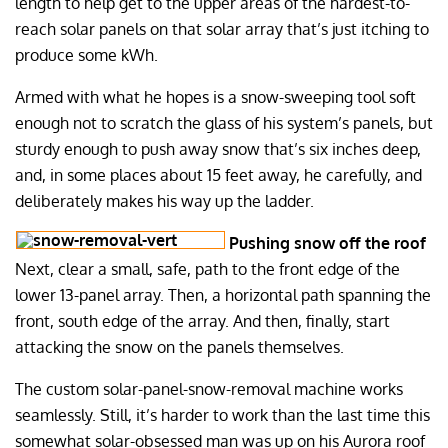
length to help get to the upper areas of the hardest-to-
reach solar panels on that solar array that’s just itching to
produce some kWh.
Armed with what he hopes is a snow-sweeping tool soft
enough not to scratch the glass of his system’s panels, but
sturdy enough to push away snow that’s six inches deep,
and, in some places about 15 feet away, he carefully, and
deliberately makes his way up the ladder.
Pushing snow off the roof
Next, clear a small, safe, path to the front edge of the
lower 13-panel array. Then, a horizontal path spanning the
front, south edge of the array. And then, finally, start
attacking the snow on the panels themselves.
The custom solar-panel-snow-removal machine works
seamlessly. Still, it’s harder to work than the last time this
somewhat solar-obsessed man was up on his Aurora roof