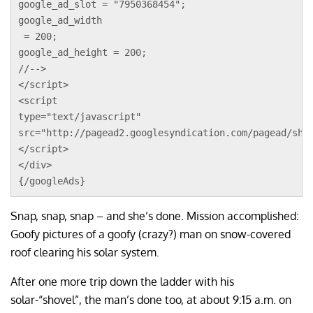
google_ad_slot = "7950368454";
google_ad_width
 = 200;
google_ad_height = 200;
//-->
</script>
<script 
type="text/javascript"
src="http://pagead2.googlesyndication.com/pagead/sho
</script>
</div>
{/googleAds}
Snap, snap, snap – and she’s done. Mission accomplished:
Goofy pictures of a goofy (crazy?) man on snow-covered
roof clearing his solar system.
After one more trip down the ladder with his
solar-“shovel”, the man’s done too, at about 9:15 a.m. on