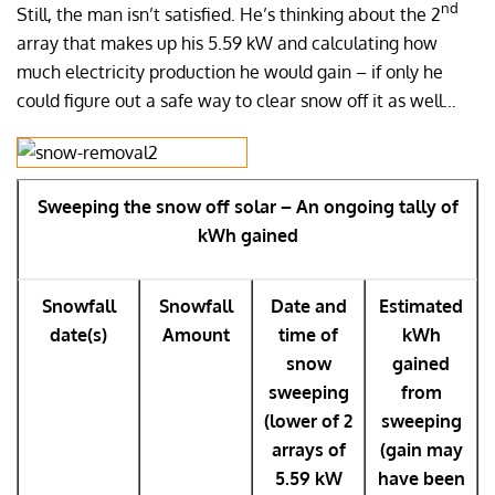
nd
Still, the man isn’t satisfied. He’s thinking about the 2
array that makes up his 5.59 kW and calculating how
much electricity production he would gain – if only he
could figure out a safe way to clear snow off it as well…
Sweeping the snow off solar – An ongoing tally of
kWh gained
Snowfall
Snowfall
Date and
Estimated
date(s)
Amount
time of
kWh
snow
gained
sweeping
from
(lower of 2
sweeping
arrays of
(gain may
5.59 kW
have been