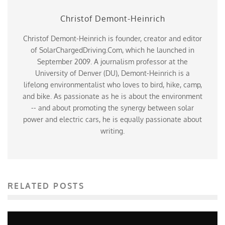
Christof Demont-Heinrich
Christof Demont-Heinrich is founder, creator and editor
of SolarChargedDriving.Com, which he launched in
September 2009. A journalism professor at the
University of Denver (DU), Demont-Heinrich is a
lifelong environmentalist who loves to bird, hike, camp,
and bike. As passionate as he is about the environment
-- and about promoting the synergy between solar
power and electric cars, he is equally passionate about
writing.
RELATED POSTS