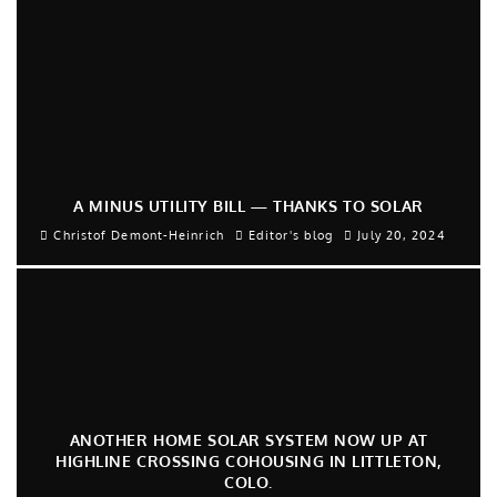
A MINUS UTILITY BILL — THANKS TO SOLAR
Christof Demont-Heinrich
Editor's blog
July 20, 2024
ANOTHER HOME SOLAR SYSTEM NOW UP AT
HIGHLINE CROSSING COHOUSING IN LITTLETON,
COLO.