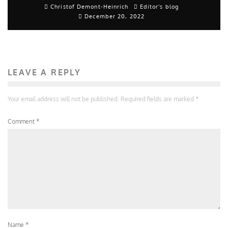
Christof Demont-Heinrich
Editor's blog
December 20, 2022
LEAVE A REPLY
Your email address will not be published.
Required fields are marked
*
Comment
*
Name
*