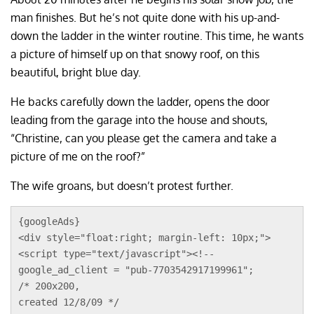
man finishes. But he’s not quite done with his up-and-
down the ladder in the winter routine. This time, he wants
a picture of himself up on that snowy roof, on this
beautiful, bright blue day.
He backs carefully down the ladder, opens the door
leading from the garage into the house and shouts,
“Christine, can you please get the camera and take a
picture of me on the roof?”
The wife groans, but doesn’t protest further.
{googleAds}
<div style="float:right; margin-left: 10px;">
<script type="text/javascript"><!--
google_ad_client = "pub-7703542917199961";
/* 200x200, 
created 12/8/09 */