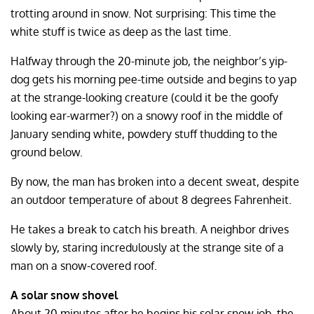
trotting around in snow. Not surprising: This time the
white stuff is twice as deep as the last time.
Halfway through the 20-minute job, the neighbor’s yip-
dog gets his morning pee-time outside and begins to yap
at the strange-looking creature (could it be the goofy
looking ear-warmer?) on a snowy roof in the middle of
January sending white, powdery stuff thudding to the
ground below.
By now, the man has broken into a decent sweat, despite
an outdoor temperature of about 8 degrees Fahrenheit.
He takes a break to catch his breath. A neighbor drives
slowly by, staring incredulously at the strange site of a
man on a snow-covered roof.
A solar snow shovel
About 20 minutes after he begins his solar snow job, the