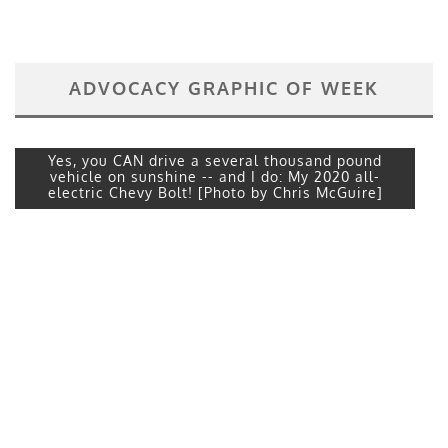
ADVOCACY GRAPHIC OF WEEK
Yes, you CAN drive a several thousand pound
vehicle on sunshine -- and I do: My 2020 all-
electric Chevy Bolt! [Photo by Chris McGuire]