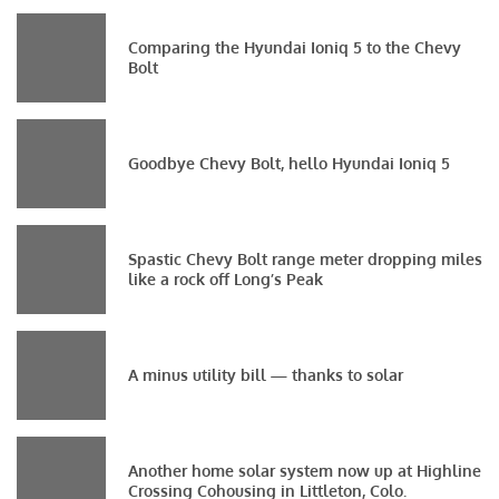
Comparing the Hyundai Ioniq 5 to the Chevy
Bolt
Goodbye Chevy Bolt, hello Hyundai Ioniq 5
Spastic Chevy Bolt range meter dropping miles
like a rock off Long’s Peak
A minus utility bill — thanks to solar
Another home solar system now up at Highline
Crossing Cohousing in Littleton, Colo.