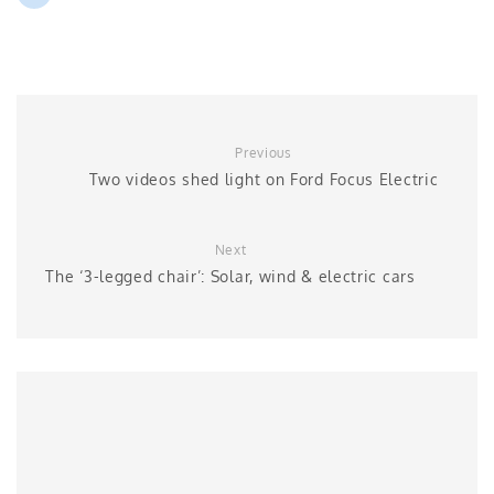
Previous
Two videos shed light on Ford Focus Electric
Next
The ‘3-legged chair’: Solar, wind & electric cars