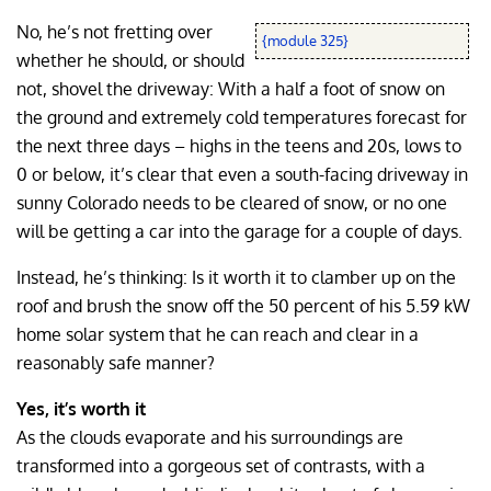
No, he’s not fretting over
{module 325}
whether he should, or should
not, shovel the driveway: With a half a foot of snow on
the ground and extremely cold temperatures forecast for
the next three days – highs in the teens and 20s, lows to
0 or below, it’s clear that even a south-facing driveway in
sunny Colorado needs to be cleared of snow, or no one
will be getting a car into the garage for a couple of days.
Instead, he’s thinking: Is it worth it to clamber up on the
roof and brush the snow off the 50 percent of his 5.59 kW
home solar system that he can reach and clear in a
reasonably safe manner?
Yes, it’s worth it
As the clouds evaporate and his surroundings are
transformed into a gorgeous set of contrasts, with a