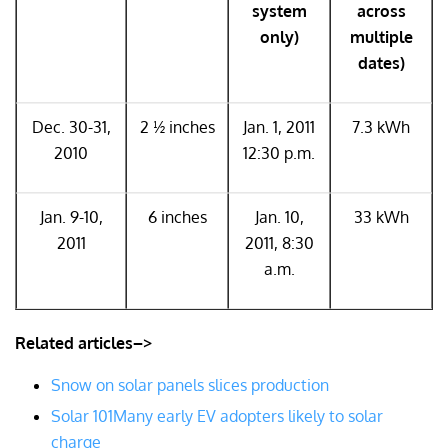
system
across
only)
multiple
dates)
Dec. 30-31,
2 ½ inches
Jan. 1, 2011
7.3 kWh
2010
12:30 p.m.
Jan. 9-10,
6 inches
Jan. 10,
33 kWh
2011
2011, 8:30
a.m.
Related articles–>
Snow on solar panels slices production
Solar 101
Many early EV adopters likely to solar
charge