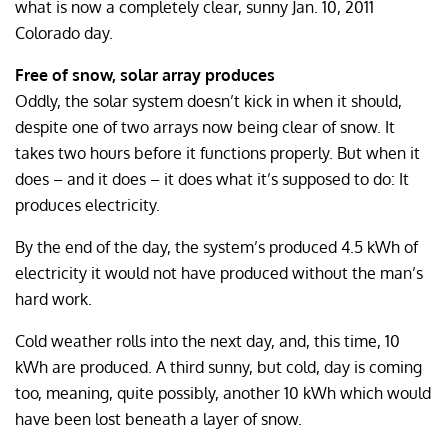
what is now a completely clear, sunny Jan. 10, 2011
Colorado day.
Free of snow, solar array produces
Oddly, the solar system doesn’t kick in when it should,
despite one of two arrays now being clear of snow. It
takes two hours before it functions properly. But when it
does – and it does – it does what it’s supposed to do: It
produces electricity.
By the end of the day, the system’s produced 4.5 kWh of
electricity it would not have produced without the man’s
hard work.
Cold weather rolls into the next day, and, this time, 10
kWh are produced. A third sunny, but cold, day is coming
too, meaning, quite possibly, another 10 kWh which would
have been lost beneath a layer of snow.