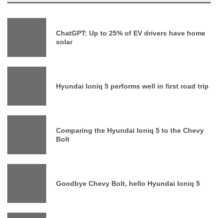
ChatGPT: Up to 25% of EV drivers have home
solar
Hyundai Ioniq 5 performs well in first road trip
Comparing the Hyundai Ioniq 5 to the Chevy
Bolt
Goodbye Chevy Bolt, hello Hyundai Ioniq 5