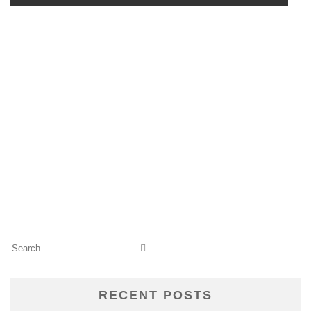
RECENT POSTS