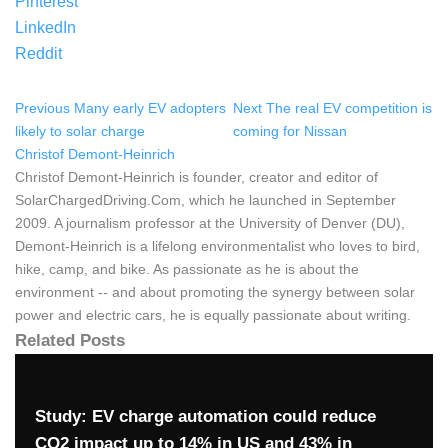
Pinterest
LinkedIn
Reddit
Previous
Many early EV adopters
Next
The real EV competition is
likely to solar charge
coming for Nissan
Christof Demont-Heinrich
Christof Demont-Heinrich is founder, creator and editor of
SolarChargedDriving.Com, which he launched in September
2009. A journalism professor at the University of Denver (DU),
Demont-Heinrich is a lifelong environmentalist who loves to bird,
hike, camp, and bike. As passionate as he is about the
environment -- and about promoting the synergy between solar
power and electric cars, he is equally passionate about writing.
Related Posts
Study: EV charge automation could reduce
CO2 impact up to 14% in US and 43% in