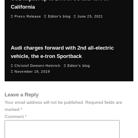
California
Press Release
Editor's blog
June 25, 2021
Audi charges forward with 2nd all-electric
vehicle, the e-tron Sportback
Christof Demont-Heinrich
Editor's blog
November 19, 2019
Leave a Reply
Your email address will not be published.
Required fields are
marked
*
Comment
*