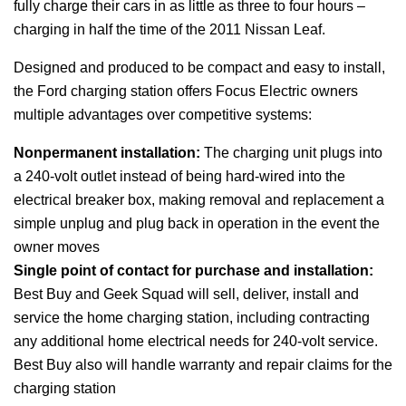
fully charge their cars in as little as three to four hours –
charging in half the time of the 2011 Nissan Leaf.
Designed and produced to be compact and easy to install,
the Ford charging station offers Focus Electric owners
multiple advantages over competitive systems:
Nonpermanent installation:
The charging unit plugs into
a 240-volt outlet instead of being hard-wired into the
electrical breaker box, making removal and replacement a
simple unplug and plug back in operation in the event the
owner moves
Single point of contact for purchase and installation:
Best Buy and Geek Squad will sell, deliver, install and
service the home charging station, including contracting
any additional home electrical needs for 240-volt service.
Best Buy also will handle warranty and repair claims for the
charging station