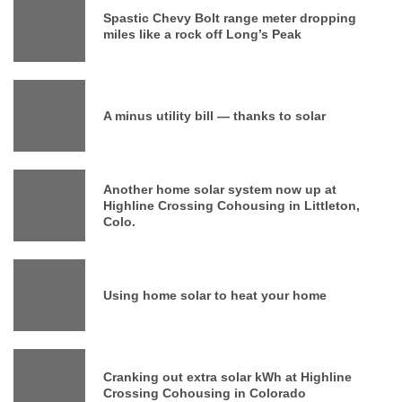
Spastic Chevy Bolt range meter dropping
miles like a rock off Long’s Peak
A minus utility bill — thanks to solar
Another home solar system now up at
Highline Crossing Cohousing in Littleton,
Colo.
Using home solar to heat your home
Cranking out extra solar kWh at Highline
Crossing Cohousing in Colorado