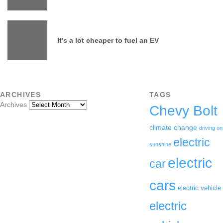
It’s a lot cheaper to fuel an EV
ARCHIVES
TAGS
Archives
Chevy Bolt
climate change
driving on
electric
sunshine
electric
car
cars
electric vehicle
electric