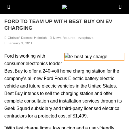
FORD TO TEAM UP WITH BEST BUY ON EV
CHARGING
Christof Demont-Heinrich
News features: evs/phevs
January 9, 2011
Ford is working with
consumer electronics leader
Best Buy to offer a 240-volt home charging station for the
company’s all-new Ford Focus Electric battery electric
vehicle and future electric vehicles in the United States.
Best Buy intends to sell the charging station and offer
complete consultation and installation services through its
Geek Squad subsidiary and third-party licensed electrical
contractors for a projected cost of $1,499.
“With fast charge times, low pricing and a user-friendly