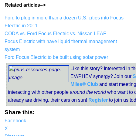
Related articles–>
Ford to plug in more than a dozen U.S. cities into Focus
Electric in 2011
CODA vs. Ford Focus Electric vs. Nissan LEAF
Focus Electric with have liquid thermal management
system
Ford Focus Electric to be built using solar power
Like this story? Interested in t
EV/PHEV synergy? Join our
S
Miles® Club
and start meetin
interacting with other people
around the world
who want to d
already are driving, their cars on sun!
Register
to join us to
Share this:
Facebook
X