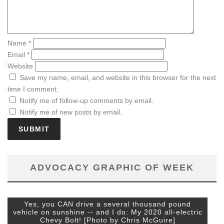
Name
*
Email
*
Website
Save my name, email, and website in this browser for the next
time I comment.
Notify me of follow-up comments by email.
Notify me of new posts by email.
ADVOCACY GRAPHIC OF WEEK
Yes, you CAN drive a several thousand pound
vehicle on sunshine -- and I do: My 2020 all-electric
Chevy Bolt! [Photo by Chris McGuire]