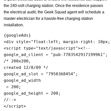
the 240-volt charging station. Once the residence passes
the electrical audit, the Geek Squad agent will schedule a
master electrician for a hassle-free charging station
installation.
{googleAds}
<div style="float:left; margin-right: 10px;
<script type="text/javascript"><!--
google_ad_client = "pub-7703542917199961";
/* 200x200, 
created 12/8/09 */
google_ad_slot = "7950368454";
google_ad_width
 = 200;
google_ad_height = 200;
//-->
</script>