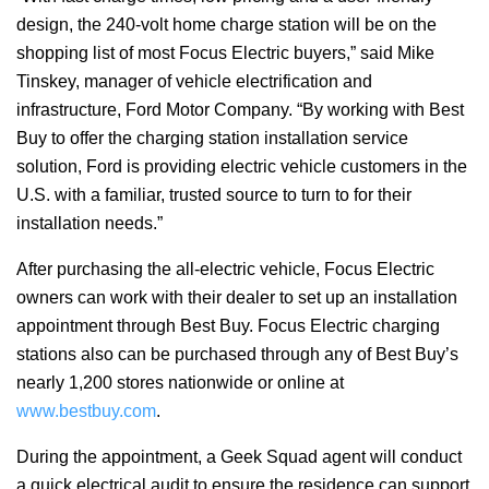
design, the 240-volt home charge station will be on the
shopping list of most Focus Electric buyers,” said Mike
Tinskey, manager of vehicle electrification and
infrastructure, Ford Motor Company. “By working with Best
Buy to offer the charging station installation service
solution, Ford is providing electric vehicle customers in the
U.S. with a familiar, trusted source to turn to for their
installation needs.”
After purchasing the all-electric vehicle, Focus Electric
owners can work with their dealer to set up an installation
appointment through Best Buy. Focus Electric charging
stations also can be purchased through any of Best Buy’s
nearly 1,200 stores nationwide or online at
www.bestbuy.com
.
During the appointment, a Geek Squad agent will conduct
a quick electrical audit to ensure the residence can support