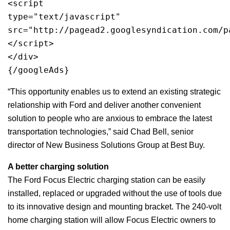
<script 
type="text/javascript"
src="http://pagead2.googlesyndication.com/p
</script>
</div>
{/googleAds}
“This opportunity enables us to extend an existing strategic
relationship with Ford and deliver another convenient
solution to people who are anxious to embrace the latest
transportation technologies,” said Chad Bell, senior
director of New Business Solutions Group at Best Buy.
A better charging solution
The Ford Focus Electric charging station can be easily
installed, replaced or upgraded without the use of tools due
to its innovative design and mounting bracket. The 240-volt
home charging station will allow Focus Electric owners to