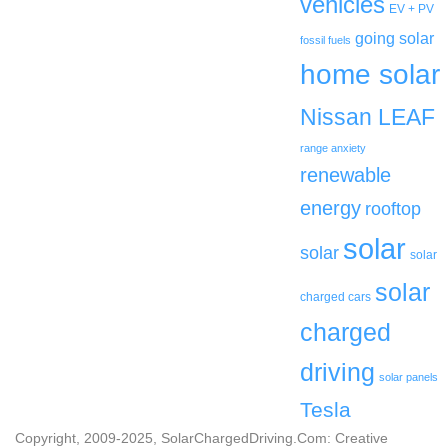
vehicles
EV + PV
going solar
fossil fuels
home solar
Nissan LEAF
range anxiety
renewable
energy
rooftop
solar
solar
solar
solar
charged cars
charged
driving
solar panels
Tesla
Copyright, 2009-2025, SolarChargedDriving.Com: Creative