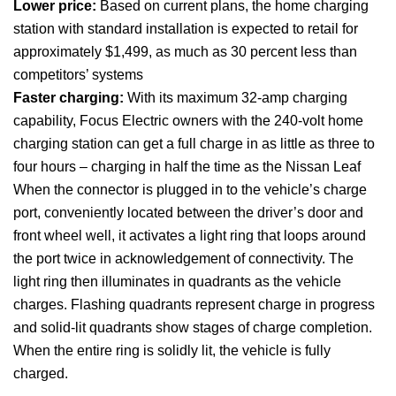
Lower price:
Based on current plans, the home charging
station with standard installation is expected to retail for
approximately $1,499, as much as 30 percent less than
competitors’ systems
Faster charging:
With its maximum 32-amp charging
capability, Focus Electric owners with the 240-volt home
charging station can get a full charge in as little as three to
four hours – charging in half the time as the Nissan Leaf
When the connector is plugged in to the vehicle’s charge
port, conveniently located between the driver’s door and
front wheel well, it activates a light ring that loops around
the port twice in acknowledgement of connectivity. The
light ring then illuminates in quadrants as the vehicle
charges. Flashing quadrants represent charge in progress
and solid-lit quadrants show stages of charge completion.
When the entire ring is solidly lit, the vehicle is fully
charged.