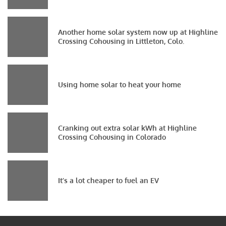
Another home solar system now up at Highline
Crossing Cohousing in Littleton, Colo.
Using home solar to heat your home
Cranking out extra solar kWh at Highline
Crossing Cohousing in Colorado
It’s a lot cheaper to fuel an EV