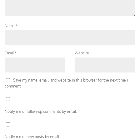
Name
*
Email
*
Website
Save my name, email, and website in this browser for the next time I
comment.
Notify me of follow-up comments by email.
Notify me of new posts by email.