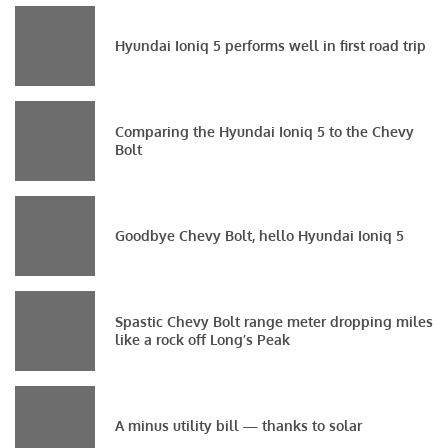
Hyundai Ioniq 5 performs well in first road trip
Comparing the Hyundai Ioniq 5 to the Chevy
Bolt
Goodbye Chevy Bolt, hello Hyundai Ioniq 5
Spastic Chevy Bolt range meter dropping miles
like a rock off Long’s Peak
A minus utility bill — thanks to solar