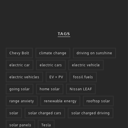
TAGS
Chevy Bolt
climate change
driving on sunshine
electric car
electric cars
electric vehicle
electric vehicles
EV + PV
fossil fuels
going solar
home solar
Nissan LEAF
range anxiety
renewable energy
rooftop solar
solar
solar charged cars
solar charged driving
solar panels
Tesla