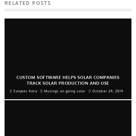
RELATED POSTS
CUSTOM SOFTWARE HELPS SOLAR COMPANIES
TRACK SOLAR PRODUCTION AND USE
Sanjeev Kota
Musings on going solar
October 29, 2019