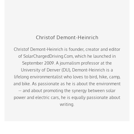
Christof Demont-Heinrich
Christof Demont-Heinrich is founder, creator and editor
of SolarChargedDriving.Com, which he launched in
September 2009. A journalism professor at the
University of Denver (DU), Demont-Heinrich is a
lifelong environmentalist who loves to bird, hike, camp,
and bike. As passionate as he is about the environment
-- and about promoting the synergy between solar
power and electric cars, he is equally passionate about
writing.