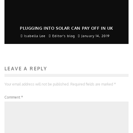
PLUGGING INTO SOLAR CAN PAY OFF IN UK
Isabella Lee
Editor's blog
January 14, 2019
LEAVE A REPLY
Your email address will not be published.
Required fields are marked
*
Comment
*