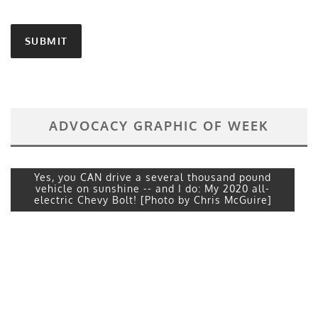
ADVOCACY GRAPHIC OF WEEK
Yes, you CAN drive a several thousand pound
vehicle on sunshine -- and I do: My 2020 all-
electric Chevy Bolt! [Photo by Chris McGuire]