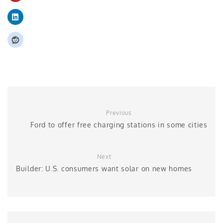
Previous
Ford to offer free charging stations in some cities
Next
Builder: U.S. consumers want solar on new homes