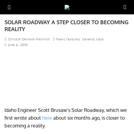
SOLAR ROADWAY A STEP CLOSER TO BECOMING
REALITY
Christof Demont-Heinrich
News features: General solar
June 6, 2010
Idaho Engineer Scott Brusaw’s Solar Roadway, which we
first wrote about
here
about six months ago, is closer to
becoming a reality.