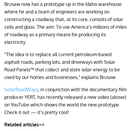
Brusaw now has a prototype up in the Idaho warehouse
where he and a team of engineers are working on
constructing a roadway that, at its core, consists of solar
cells and glass. The aim: To use America’s millions of miles
of roadway as a primary means for producing its
electricity.
“The idea is to replace all current petroleum-based
asphalt roads, parking lots, and driveways with Solar
Road Panels™ that collect and store solar energy to be
used by our homes and businesses,” explains Brusaw.
SolarRoadWays
, in conjunction with the documentary film
producer YERT, has recently released a new video (above)
on YouTube which shows the world the new prototype.
Check it out — it’s pretty cool!
Related articles–>