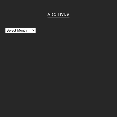
ARCHIVES
Archives