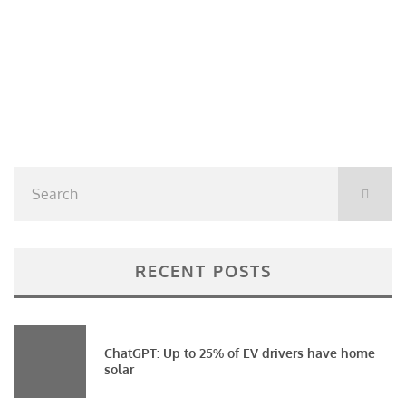
RECENT POSTS
ChatGPT: Up to 25% of EV drivers have home
solar