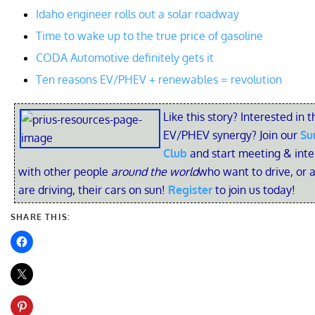
Idaho engineer rolls out a solar roadway
Time to wake up to the true price of gasoline
CODA Automotive definitely gets it
Ten reasons EV/PHEV + renewables = revolution
Like this story? Interested in t
EV/PHEV synergy? Join our
Su
Club
and start meeting & inte
with other people
around the world
who want to drive, or 
are driving, their cars on sun!
Register
to join us today!
SHARE THIS: