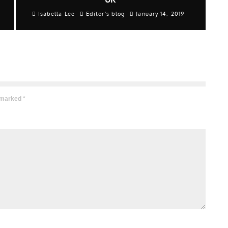
Isabella Lee
Editor's blog
January 14, 2019
e marked
*