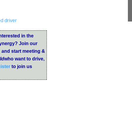
d driver
nterested in the
ynergy? Join our
b
and start meeting &
ld
who want to drive,
ister
to join us