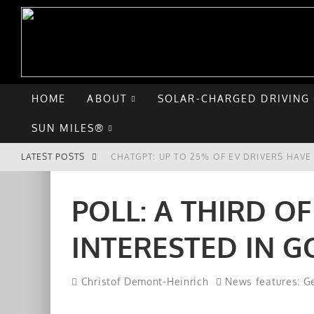
HOME
ABOUT
SOLAR-CHARGED DRIVING
SUN MILES®
LATEST POSTS
CHATGPT: UP TO 25% OF EV DRIVERS HAV
HYUNDAI IONIQ 5 PERFORMS WELL IN FIRS
POLL: A THIRD O
COMPARING THE HYUNDAI IONIQ 5 TO THE
INTERESTED IN G
GOODBYE CHEVY BOLT, HELLO HYUNDAI IO
Christof Demont-Heinrich
News features: Ge