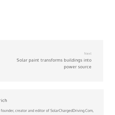
Next
Solar paint transforms buildings into
power source
rich
 founder, creator and editor of SolarChargedDriving.Com,