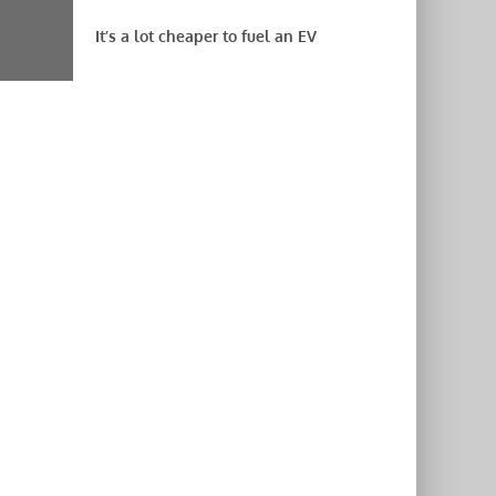
It’s a lot cheaper to fuel an EV