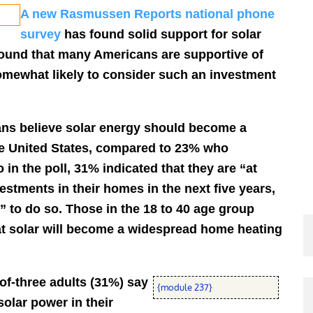
A new Rasmussen Reports national phone
survey
has found solid support for solar
found that many Americans are supportive of
somewhat likely to consider such an investment
ans believe solar energy should become a
e United States, compared to 23% who
in the poll, 31% indicated that they are “at
estments in their homes in the next five years,
” to do so. Those in the 18 to 40 age group
hat solar will become a widespread home heating
of-three adults (31%) say
{module 237}
solar power in their