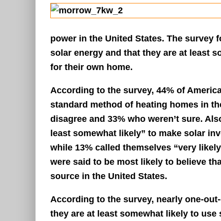
power in the United States. The survey 
solar energy and that they are at least 
for their own home.
According to the survey, 44% of Americ
standard method of heating homes in th
disagree and 33% who weren’t sure. Also 
least somewhat likely” to make solar inv
while 13% called themselves “very likely
were said to be most likely to believe t
source in the United States.
According to the survey, nearly one-out-
they are at least somewhat likely to use 