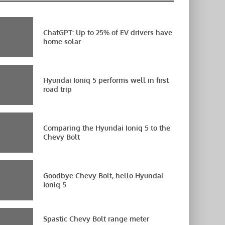
ChatGPT: Up to 25% of EV drivers have
home solar
Hyundai Ioniq 5 performs well in first
road trip
Comparing the Hyundai Ioniq 5 to the
Chevy Bolt
Goodbye Chevy Bolt, hello Hyundai
Ioniq 5
Spastic Chevy Bolt range meter