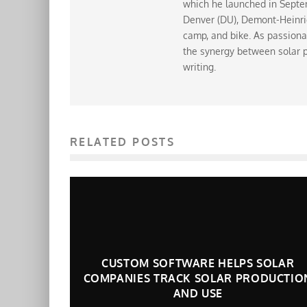
which he launched in Septem
Denver (DU), Demont-Heinrich
camp, and bike. As passiona
the synergy between solar p
writing.
RELATED POSTS
CUSTOM SOFTWARE HELPS SOLAR
COMPANIES TRACK SOLAR PRODUCTIO
AND USE