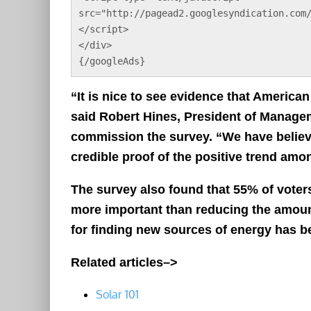
src="http://pagead2.googlesyndication.com
</script>
</div>
{/googleAds}
“It is nice to see evidence that America
said Robert Hines, President of Manage
commission the survey. “We have believe
credible proof of the positive trend am
The survey also found that 55% of voter
more important than reducing the amou
for finding new sources of energy has be
Related articles–>
Solar 101