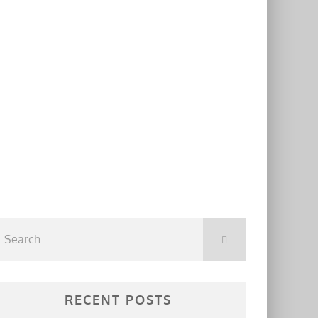
RECENT POSTS