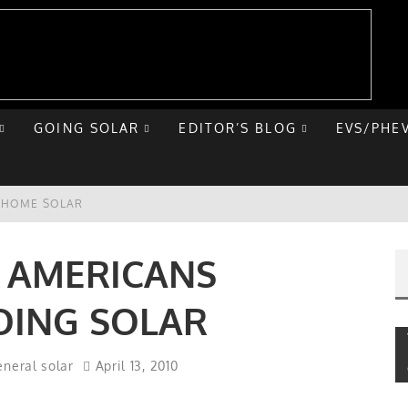
GOING SOLAR
EDITOR’S BLOG
EVS/PHE
E HOME SOLAR
T ROAD TRIP
F AMERICANS
 CHEVY BOLT
OING SOLAR
NIQ 5
neral solar
April 13, 2010