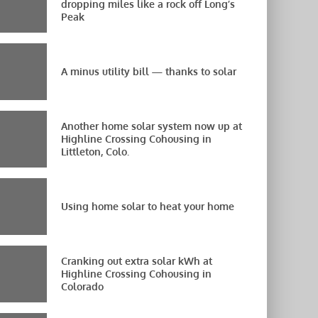
dropping miles like a rock off Long’s
Peak
A minus utility bill — thanks to solar
Another home solar system now up at
Highline Crossing Cohousing in
Littleton, Colo.
Using home solar to heat your home
Cranking out extra solar kWh at
Highline Crossing Cohousing in
Colorado