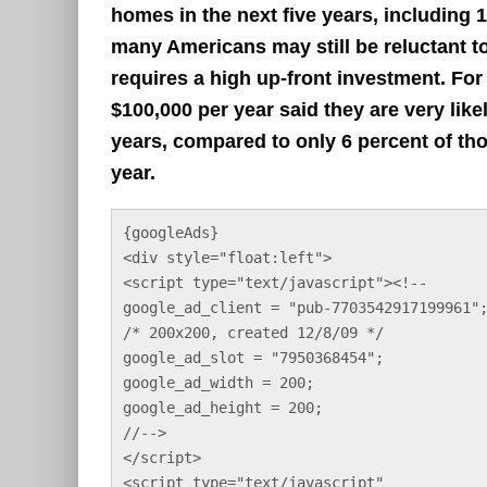
homes in the next five years, including 
many Americans may still be reluctant to
requires a high up-front investment. Fo
$100,000 per year said they are very likel
years, compared to only 6 percent of t
year.
{googleAds}
<div style="float:left">
<script type="text/javascript"><!--
google_ad_client = "pub-7703542917199961"
/* 200x200, created 12/8/09 */
google_ad_slot = "7950368454";
google_ad_width = 200;
google_ad_height = 200;
//-->
</script>
<script type="text/javascript"