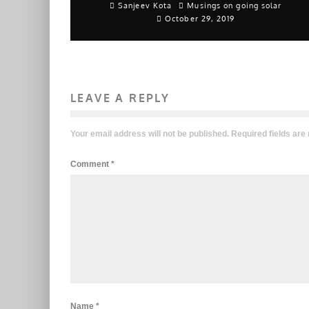
Sanjeev Kota
Musings on going solar
October 29, 2019
LEAVE A REPLY
Your email address will not be published.
Required fields ar
Comment
*
Name
*