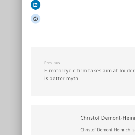
Previous
E-motorcycle firm takes aim at louder
is better myth
Christof Demont-Hein
Christof Demont-Heinrich is