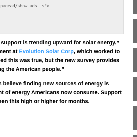
/pagead/show_ads.js">
n support is trending upward for solar energy,”
ment at
Evolution Solar Corp
, which worked to
d this was true, but the new survey provides
ong the American people.”
s believe finding new sources of energy is
nt of energy Americans now consume. Support
en this high or higher for months.