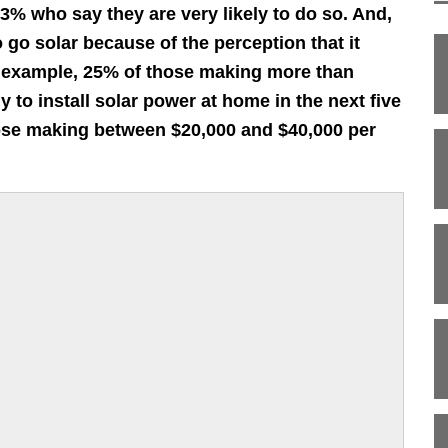
13% who say they are very likely to do so. And,
 go solar because of the perception that it
r example, 25% of those making more than
y to install solar power at home in the next five
hose making between $20,000 and $40,000 per
;