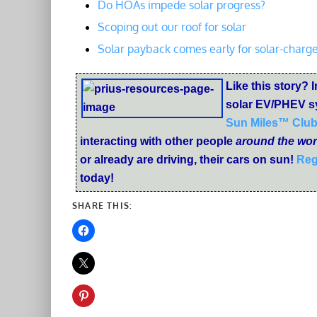
Do HOAs impede solar progress?
Scoping out our roof for solar
Solar payback comes early for solar-charge
Like this story? I
solar EV/PHEV s
Sun Miles™ Clu
interacting with other people
around the wor
or already are driving, their cars on sun!
Reg
today!
SHARE THIS: