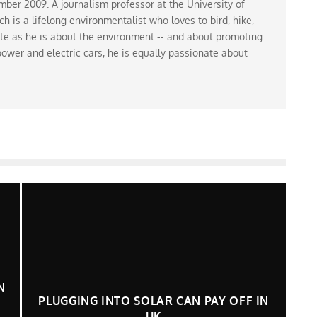
ber 2009. A journalism professor at the University of
 is a lifelong environmentalist who loves to bird, hike,
te as he is about the environment -- and about promoting
ower and electric cars, he is equally passionate about
N
PLUGGING INTO SOLAR CAN PAY OFF IN
UK