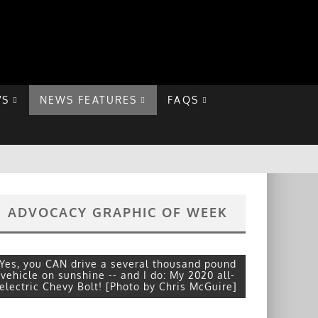
VS
NEWS FEATURES
FAQS
ADVOCACY GRAPHIC OF WEEK
Yes, you CAN drive a several thousand pound
vehicle on sunshine -- and I do: My 2020 all-
electric Chevy Bolt! [Photo by Chris McGuire]