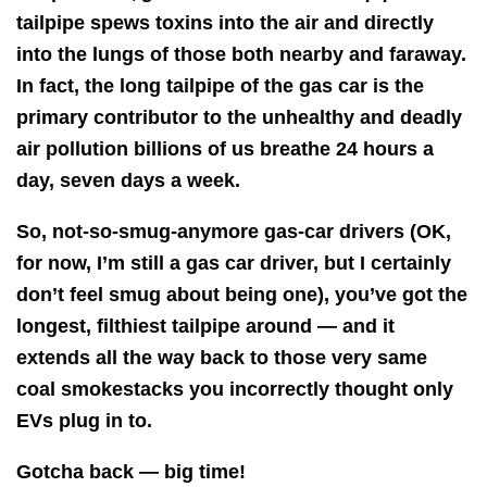
tailpipe spews toxins into the air and directly
into the lungs of those both nearby and faraway.
In fact, the long tailpipe of the gas car is the
primary contributor to the unhealthy and deadly
air pollution billions of us breathe 24 hours a
day, seven days a week.
So, not-so-smug-anymore gas-car drivers (OK,
for now, I’m still a gas car driver, but I certainly
don’t feel smug about being one), you’ve got the
longest, filthiest tailpipe around — and it
extends all the way back to those very same
coal smokestacks you incorrectly thought only
EVs plug in to.
Gotcha back — big time!