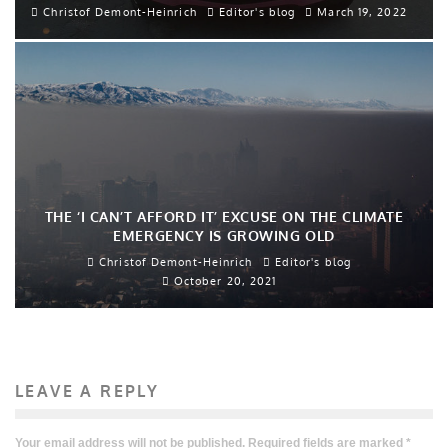
Christof Demont-Heinrich
Editor's blog
March 19, 2022
THE ‘I CAN’T AFFORD IT’ EXCUSE ON THE CLIMATE
EMERGENCY IS GROWING OLD
Christof Demont-Heinrich
Editor's blog
October 20, 2021
LEAVE A REPLY
Your email address will not be published.
Required fields are marked
*