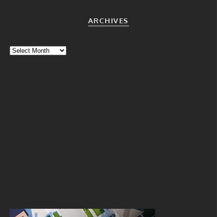
ARCHIVES
Archives