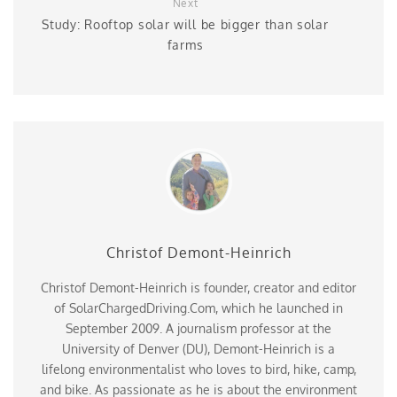
Next
Study: Rooftop solar will be bigger than solar
farms
Christof Demont-Heinrich
Christof Demont-Heinrich is founder, creator and editor
of SolarChargedDriving.Com, which he launched in
September 2009. A journalism professor at the
University of Denver (DU), Demont-Heinrich is a
lifelong environmentalist who loves to bird, hike, camp,
and bike. As passionate as he is about the environment