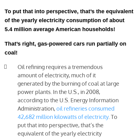
To put that into perspective, that’s the equivalent
of the yearly electricity consumption of about
5.4 million average American households!
That’s right, gas-powered cars run partially on
coal!
Oil refining requires a tremendous
amount of electricity, much of it
generated by the burning of coal at large
power plants. In the U.S., in 2008,
according to the U.S. Energy Information
Administration,
oil refineries consumed
42,682 million kilowatts of electricity
. To
put that into perspective, that’s the
equivalent of the yearly electricity