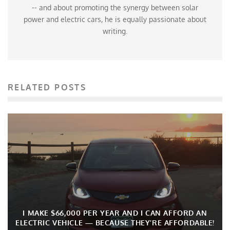
-- and about promoting the synergy between solar
power and electric cars, he is equally passionate about
writing.
RELATED POSTS
I MAKE $66,000 PER YEAR AND I CAN AFFORD AN
ELECTRIC VEHICLE — BECAUSE THEY’RE AFFORDABLE!