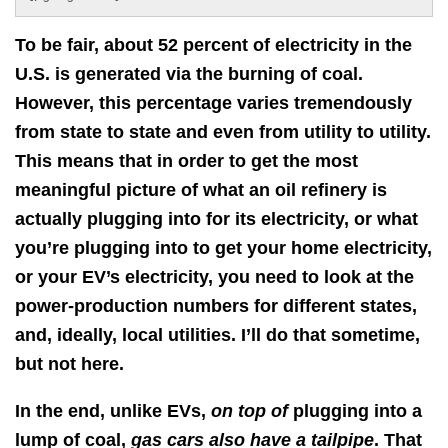
To be fair, about 52 percent of electricity in the
U.S. is generated via the burning of coal.
However, this percentage varies tremendously
from state to state and even from utility to utility.
This means that in order to get the most
meaningful picture of what an oil refinery is
actually plugging into for its electricity, or what
you’re plugging into to get your home electricity,
or your EV’s electricity, you need to look at the
power-production numbers for different states,
and, ideally, local utilities. I’ll do that sometime,
but not here.
In the end, unlike EVs,
on top of
plugging into a
lump of coal,
gas cars also have a tailpipe
. That