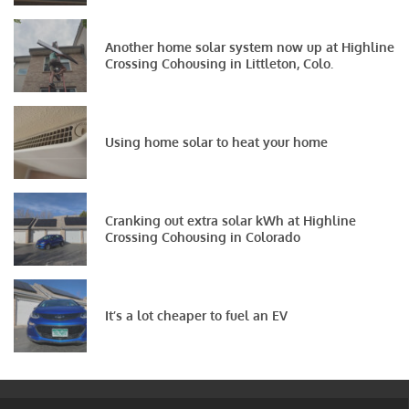
Another home solar system now up at Highline
Crossing Cohousing in Littleton, Colo.
Using home solar to heat your home
Cranking out extra solar kWh at Highline
Crossing Cohousing in Colorado
It’s a lot cheaper to fuel an EV