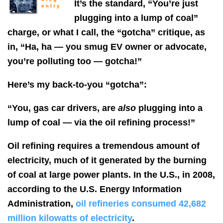
It’s the standard, “You’re just
plugging into a lump of coal”
charge, or what I call, the “gotcha” critique, as
in, “Ha, ha — you smug EV owner or advocate,
you’re polluting too — gotcha!”
Here’s my back-to-you “gotcha”:
“You, gas car drivers, are
also
plugging into a
lump of coal — via the oil refining process!”
Oil refining requires a tremendous amount of
electricity, much of it generated by the burning
of coal at large power plants. In the U.S., in 2008,
according to the U.S. Energy Information
Administration,
oil refineries consumed 42,682
million kilowatts of electricity
.