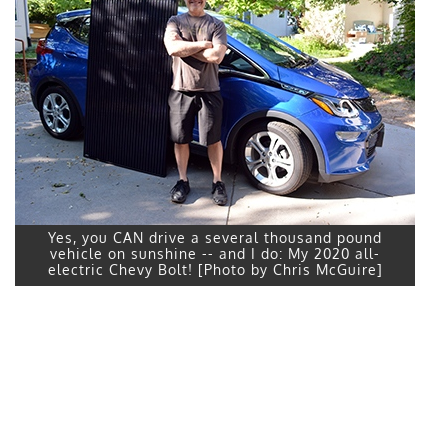
Yes, you CAN drive a several thousand pound
vehicle on sunshine -- and I do: My 2020 all-
electric Chevy Bolt! [Photo by Chris McGuire]