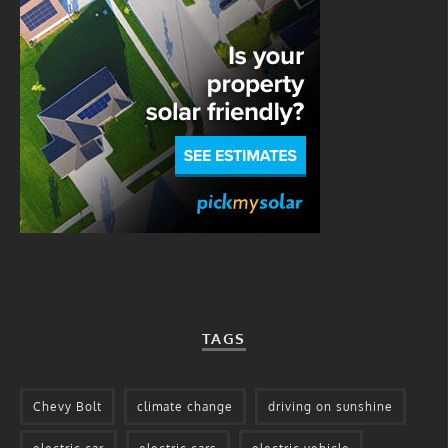
TAGS
Chevy Bolt
climate change
driving on sunshine