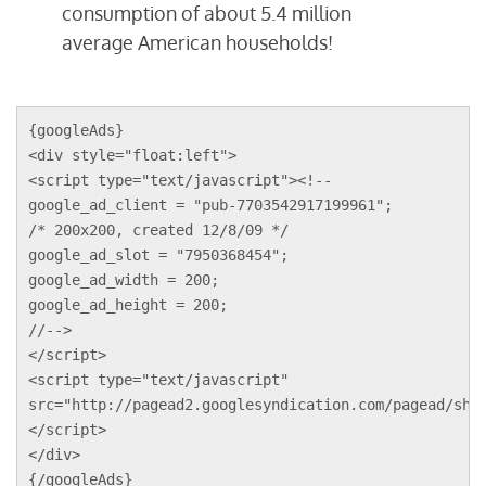
consumption of about 5.4 million
average American households!
{googleAds}
<div style="float:left">
<script type="text/javascript"><!--
google_ad_client = "pub-7703542917199961";
/* 200x200, created 12/8/09 */
google_ad_slot = "7950368454";
google_ad_width = 200;
google_ad_height = 200;
//-->
</script>
<script type="text/javascript"
src="http://pagead2.googlesyndication.com/pagead/sho
</script>
</div>
{/googleAds}