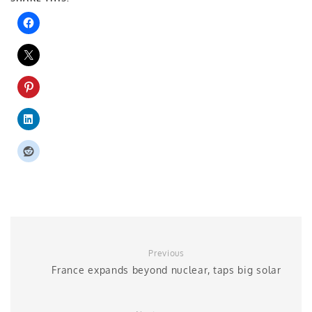
Previous
France expands beyond nuclear, taps big solar