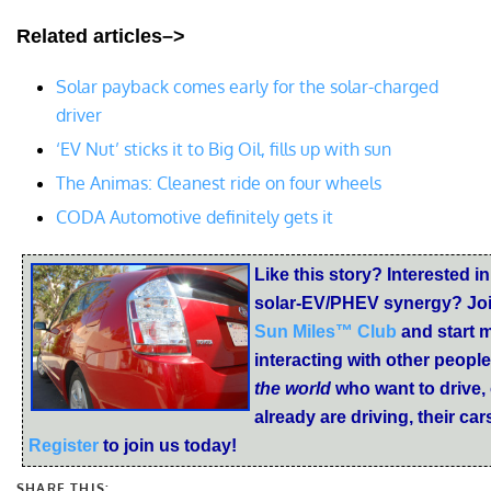
Related articles–>
Solar payback comes early for the solar-charged
driver
‘EV Nut’ sticks it to Big Oil, fills up with sun
The Animas: Cleanest ride on four wheels
CODA Automotive definitely gets it
Like this story? Interested in
solar-EV/PHEV synergy? Joi
Sun Miles™ Club
and start 
interacting with other peopl
the world
who want to drive,
already are driving, their ca
Register
to join us today!
SHARE THIS: