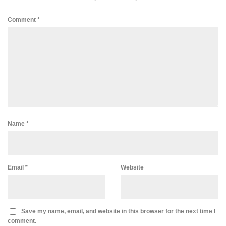
Comment
*
Name
*
Email
*
Website
Save my name, email, and website in this browser for the next time I
comment.