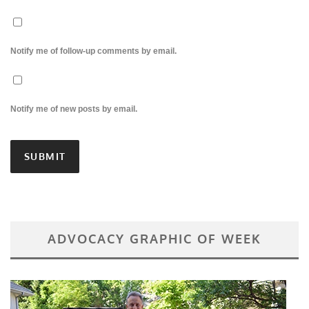
Notify me of follow-up comments by email.
Notify me of new posts by email.
ADVOCACY GRAPHIC OF WEEK