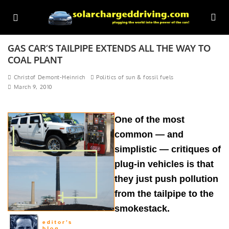
GAS CAR’S TAILPIPE EXTENDS ALL THE WAY TO
COAL PLANT
Christof Demont-Heinrich
Politics of sun & fossil fuels
March 9, 2010
One of the most
common — and
simplistic — critiques of
plug-in vehicles is that
they just push pollution
from the tailpipe to the
smokestack.