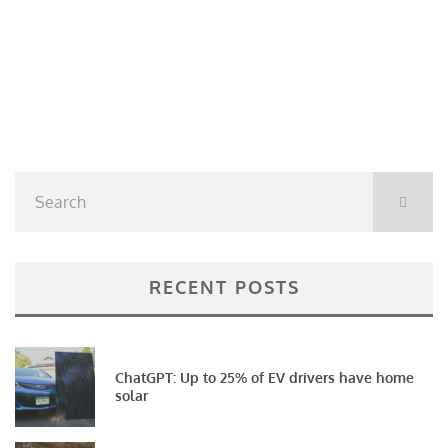
RECENT POSTS
ChatGPT: Up to 25% of EV drivers have home
solar