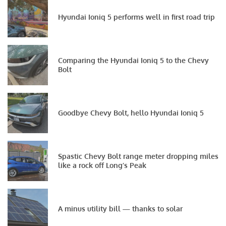
Hyundai Ioniq 5 performs well in first road trip
Comparing the Hyundai Ioniq 5 to the Chevy
Bolt
Goodbye Chevy Bolt, hello Hyundai Ioniq 5
Spastic Chevy Bolt range meter dropping miles
like a rock off Long’s Peak
A minus utility bill — thanks to solar