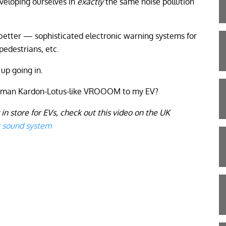
nveloping ourselves in
exactly
the same noise pollution
etter — sophisticated electronic warning systems for
 pedestrians, etc.
 up going in.
arman Kardon-Lotus-like VROOOM to my EV?
 in store for EVs, check out this video on the UK
r sound system