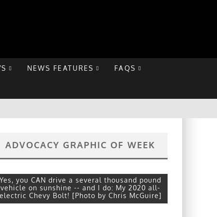
VS
NEWS FEATURES
FAQS
ADVOCACY GRAPHIC OF WEEK
Yes, you CAN drive a several thousand pound
vehicle on sunshine -- and I do: My 2020 all-
electric Chevy Bolt! [Photo by Chris McGuire]