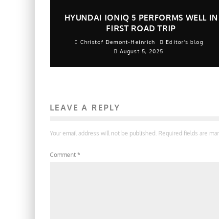
HYUNDAI IONIQ 5 PERFORMS WELL IN
FIRST ROAD TRIP
Christof Demont-Heinrich
Editor's blog
August 5, 2025
LEAVE A REPLY
Your email address will not be published.
Required fields are m
Comment
*