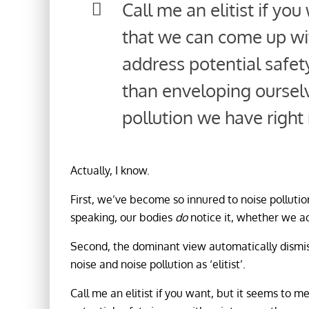
Call me an elitist if yo
that we can come up wi
address potential safety
than enveloping ourselv
pollution we have right
Actually, I know.
First, we’ve become so innured to noise pollutio
speaking, our bodies
do
notice it, whether we a
Second, the dominant view automatically dismi
noise and noise pollution as ‘elitist’.
Call me an elitist if you want, but it seems to