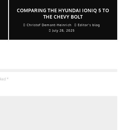
COMPARING THE HYUNDAI IONIQ 5 TO
THE CHEVY BOLT
Christof Demont-Heinrich
Editor's blog
July 28, 2025
arked
*