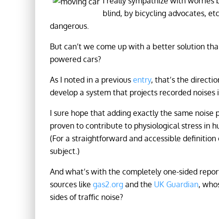
I really sympathize with worries
blind, by bicycling advocates, etc
dangerous.
But can’t we come up with a better solution tha
powered cars?
As I noted in a previous
entry
, that’s the direc
develop a system that projects recorded noises i
I sure hope that adding exactly the same noise 
proven to contribute to physiological stress in 
(For a straightforward and accessible definition 
subject.)
And what’s with the completely one-sided report
sources like
gas2.org
and the
UK Guardian
, who
sides of traffic noise?