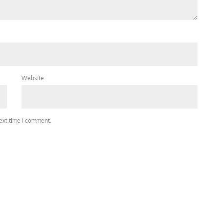
Website
next time I comment.