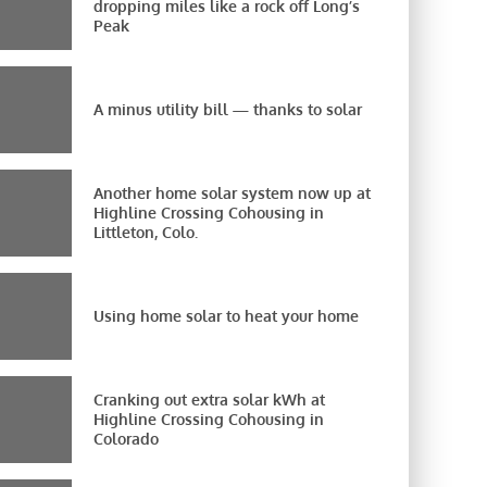
dropping miles like a rock off Long’s
Peak
A minus utility bill — thanks to solar
Another home solar system now up at
Highline Crossing Cohousing in
Littleton, Colo.
Using home solar to heat your home
Cranking out extra solar kWh at
Highline Crossing Cohousing in
Colorado