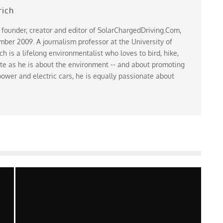
rich
 founder, creator and editor of SolarChargedDriving.Com,
ber 2009. A journalism professor at the University of
 is a lifelong environmentalist who loves to bird, hike,
te as he is about the environment -- and about promoting
ower and electric cars, he is equally passionate about