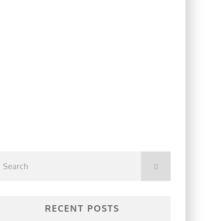
RECENT POSTS