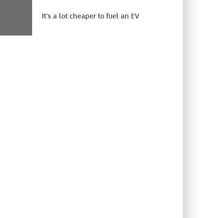
It’s a lot cheaper to fuel an EV