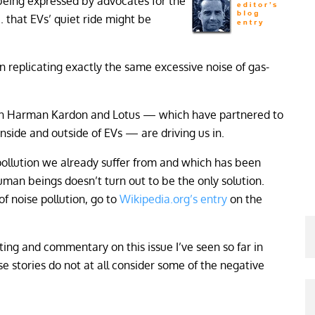
 being expressed by advocates for the
. that EVs’ quiet ride might be
n replicating exactly the same excessive noise of gas-
tion Harman Kardon and Lotus — which have partnered to
nside and outside of EVs — are driving us in.
pollution we already suffer from and which has been
human beings doesn’t turn out to be the only solution.
of noise pollution, go to
Wikipedia.org’s entry
on the
ing and commentary on this issue I’ve seen so far in
se stories do not at all consider some of the negative