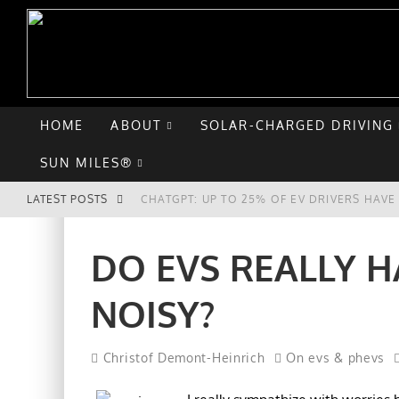
HOME
ABOUT
SOLAR-CHARGED DRIVING
SUN MILES®
LATEST POSTS
CHATGPT: UP TO 25% OF EV DRIVERS HAV
HYUNDAI IONIQ 5 PERFORMS WELL IN FIRS
DO EVS REALLY H
COMPARING THE HYUNDAI IONIQ 5 TO THE
NOISY?
GOODBYE CHEVY BOLT, HELLO HYUNDAI IO
Christof Demont-Heinrich
On evs & phevs