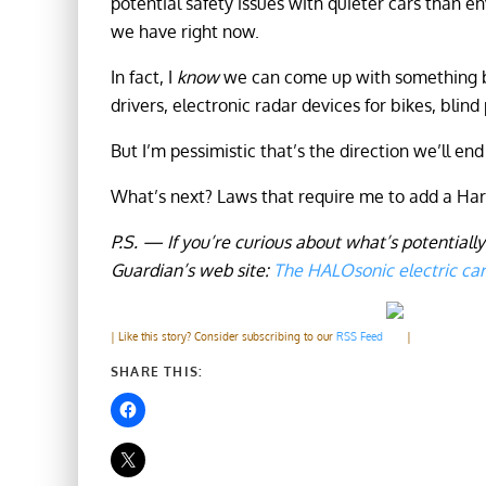
potential safety issues with quieter cars than e
we have right now.
In fact, I
know
we can come up with something b
drivers, electronic radar devices for bikes, blind
But I’m pessimistic that’s the direction we’ll end
What’s next? Laws that require me to add a H
P.S. — If you’re curious about what’s potentially
Guardian’s web site:
The HALOsonic electric ca
| Like this story? Consider subscribing to our
RSS Feed
|
SHARE THIS: