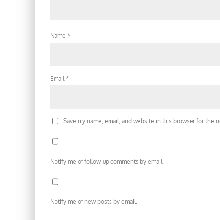
Name
*
Email
*
Save my name, email, and website in this browser for the 
Notify me of follow-up comments by email.
Notify me of new posts by email.