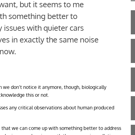
u want, but it seems to me
th something better to
 issues with quieter cars
es in exactly the same noise
 now.
n we don’t notice it anymore, though, biologically
cknowledge this or not.
sses any critical observations about human produced
 me that we can come up with something better to address