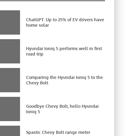
ChatGPT: Up to 25% of EV drivers have
home solar
Hyundai Ioniq 5 performs well in first
road trip
Comparing the Hyundai Ioniq 5 to the
Chevy Bolt
Goodbye Chevy Bolt, hello Hyundai
Ioniq 5
Spastic Chevy Bolt range meter