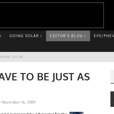
GOING SOLAR
EDITOR’S BLOG
EVS/PHE
E HOME SOLAR
T ROAD TRIP
AVE TO BE JUST AS
 CHEVY BOLT
NIQ 5
November 16, 2009