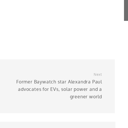
Next
Former Baywatch star Alexandra Paul
advocates for EVs, solar power and a
greener world