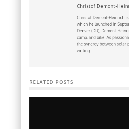
Christof Demont-Hein
Christof Demont-Heinrich is
which he launched in Septem
Denver (DU), Demont-Heinrich
camp, and bike. As passiona
the synergy between solar p
writing.
RELATED POSTS