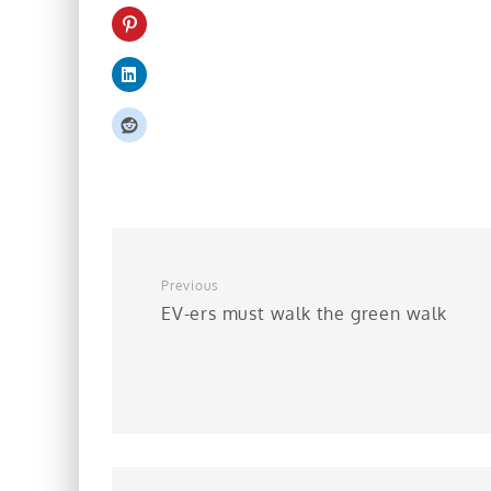
Previous
EV-ers must walk the green walk