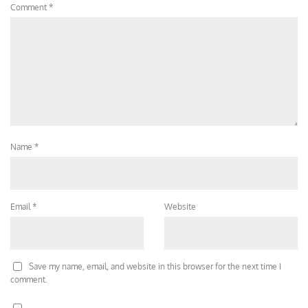
Comment
*
Name
*
Email
*
Website
Save my name, email, and website in this browser for the next time I
comment.