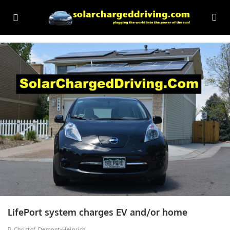
LifePort system charges EV and/or home
Christof Demont-Heinrich