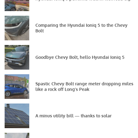
Comparing the Hyundai Ioniq 5 to the Chevy
Bolt
Goodbye Chevy Bolt, hello Hyundai Ioniq 5
Spastic Chevy Bolt range meter dropping miles
like a rock off Long’s Peak
A minus utility bill — thanks to solar