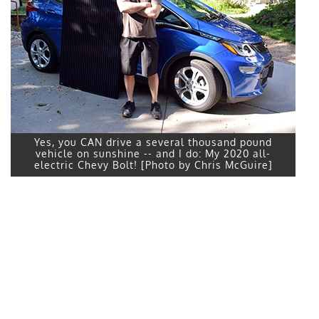
Yes, you CAN drive a several thousand pound
vehicle on sunshine -- and I do: My 2020 all-
electric Chevy Bolt! [Photo by Chris McGuire]