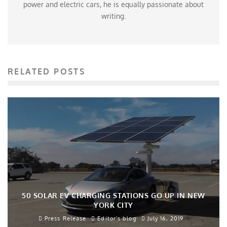
power and electric cars, he is equally passionate about
writing.
RELATED POSTS
50 SOLAR EV CHARGING STATIONS GO UP IN NEW
YORK CITY
Press Release
Editor's blog
July 16, 2019