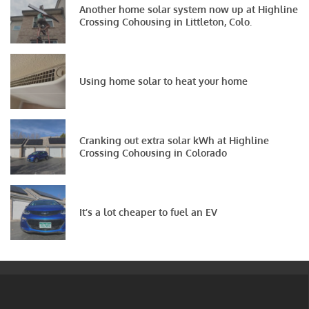
Another home solar system now up at Highline
Crossing Cohousing in Littleton, Colo.
Using home solar to heat your home
Cranking out extra solar kWh at Highline
Crossing Cohousing in Colorado
It’s a lot cheaper to fuel an EV