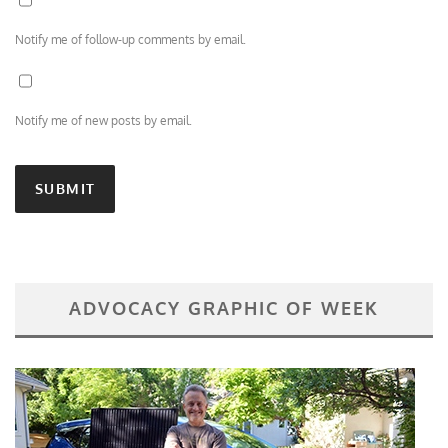
Notify me of follow-up comments by email.
Notify me of new posts by email.
ADVOCACY GRAPHIC OF WEEK