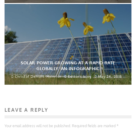
SOLAR POWER GROWING AT A RAPID RATE
GLOBALLY: AN INFOGRAPHIC
Christof Demont-Heinrich
Editor's blog
May 24, 2018
LEAVE A REPLY
Your email address will not be published.
Required fields are marked
*