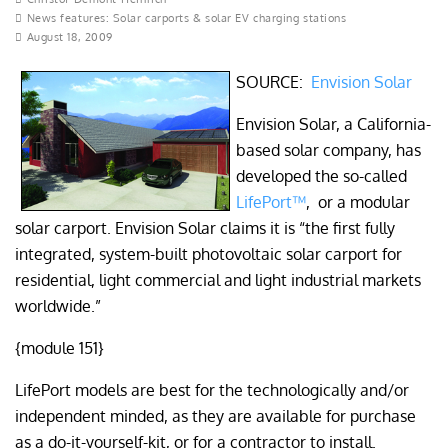
News features: Solar carports & solar EV charging stations
August 18, 2009
SOURCE:
Envision Solar
Envision Solar, a California-
based solar company, has
developed the so-called
LifePort™
, or a modular
solar carport. Envision Solar claims it is “the first fully
integrated, system-built photovoltaic solar carport for
residential, light commercial and light industrial markets
worldwide.”
{module 151}
LifePort models are best for the technologically and/or
independent minded, as they are available for purchase
as a do-it-yourself-kit, or for a contractor to install.