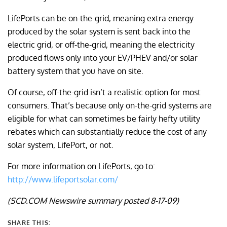
LifePorts can be on-the-grid, meaning extra energy
produced by the solar system is sent back into the
electric grid, or off-the-grid, meaning the electricity
produced flows only into your EV/PHEV and/or solar
battery system that you have on site.
Of course, off-the-grid isn’t a realistic option for most
consumers. That’s because only on-the-grid systems are
eligible for what can sometimes be fairly hefty utility
rebates which can substantially reduce the cost of any
solar system, LifePort, or not.
For more information on LifePorts, go to:
http://www.lifeportsolar.com/
(SCD.COM Newswire summary posted 8-17-09)
SHARE THIS: