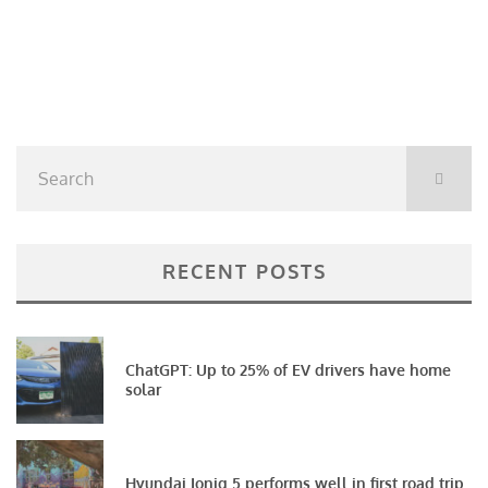
RECENT POSTS
ChatGPT: Up to 25% of EV drivers have home
solar
Hyundai Ioniq 5 performs well in first road trip