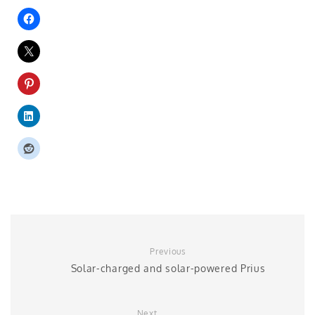
Previous
Solar-charged and solar-powered Prius
Next