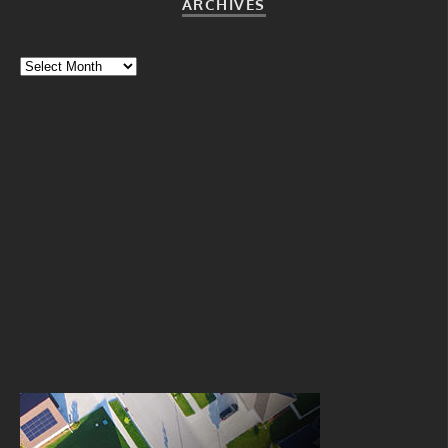
ARCHIVES
Archives