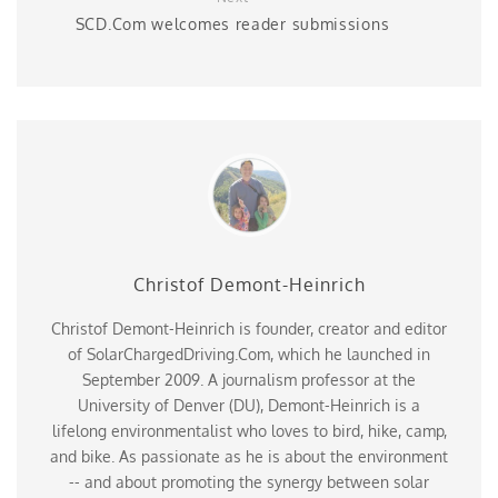
SCD.Com welcomes reader submissions
Christof Demont-Heinrich
Christof Demont-Heinrich is founder, creator and editor
of SolarChargedDriving.Com, which he launched in
September 2009. A journalism professor at the
University of Denver (DU), Demont-Heinrich is a
lifelong environmentalist who loves to bird, hike, camp,
and bike. As passionate as he is about the environment
-- and about promoting the synergy between solar