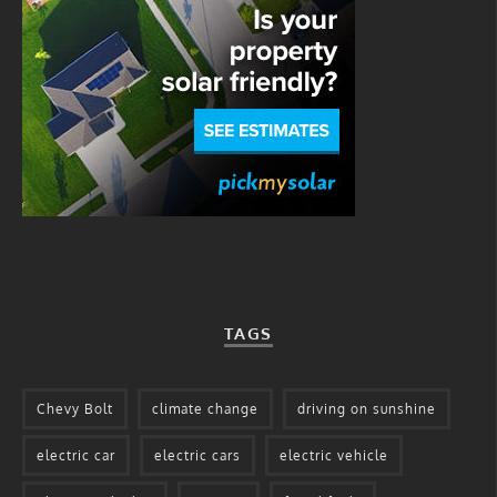
TAGS
Chevy Bolt
climate change
driving on sunshine
electric car
electric cars
electric vehicle